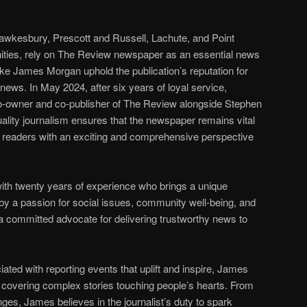
Hawkesbury, Prescott and Russell, Lachute, and Point
ties, rely on The Review newspaper as an essential news
like James Morgan uphold the publication’s reputation for
 news. In May 2024, after six years of loyal service,
o-owner and co-publisher of The Review alongside Stephen
ality journalism ensures that the newspaper remains vital
s readers with an exciting and comprehensive perspective
ith twenty years of experience who brings a unique
 by a passion for social issues, community well-being, and
s a committed advocate for delivering trustworthy news to
iated with reporting events that uplift and inspire, James
 covering complex stories touching people’s hearts. From
ges, James believes in the journalist’s duty to spark