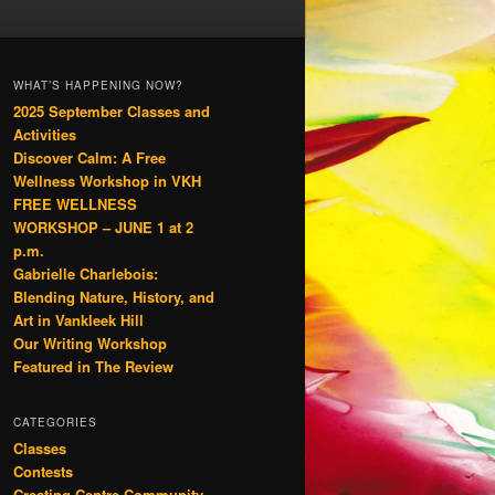
WHAT’S HAPPENING NOW?
2025 September Classes and
Activities
Discover Calm: A Free
Wellness Workshop in VKH
FREE WELLNESS
WORKSHOP – JUNE 1 at 2
p.m.
Gabrielle Charlebois:
Blending Nature, History, and
Art in Vankleek Hill
Our Writing Workshop
Featured in The Review
CATEGORIES
Classes
Contests
Creating Centre Community