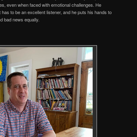
ses, even when faced with emotional challenges. He
t has to be an excellent listener, and he puts his hands to
d bad news equally.