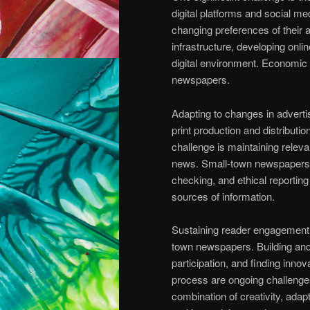
digital platforms and social me
changing preferences of their au
infrastructure, developing onl
digital environment. Economic 
newspapers.
Adapting to changes in adverti
print production and distribut
challenge is maintaining releva
news. Small-town newspapers mu
checking, and ethical reporting
sources of information.
Sustaining reader engagement a
town newspapers. Building and
participation, and finding inno
process are ongoing challenge
combination of creativity, adap