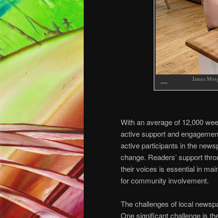
James Morg
With an average of 12,000 wee
active support and engagement
active participants in the news
change. Readers’ support throu
their voices is essential in m
for community involvement.
The challenges of local newsp
One significant challenge is th