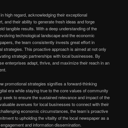
n high regard, acknowledging their exceptional
, and their ability to generate fresh ideas and forge
ld tangible results. With a deep understanding of the
 evolving technological landscape and the economic
apers, the team consistently invests great effort in
l strategies. This proactive approach is aimed at not only
vating strategic partnerships with local businesses. By
se enterprises adapt, thrive, and maximize their reach in an
ent.
ew promotional strategies signifies a forward-thinking
ital era while staying true to the core values of community
nly seek to ensure the sustained relevance and impact of the
valuable avenues for local businesses to connect with their
f challenging economic circumstances, the team’s proactive
tment to upholding the vitality of the local newspaper as a
 engagement and information dissemination.