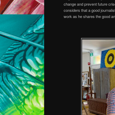
change and prevent future cri
considers that a good journalis
work as he shares the good an