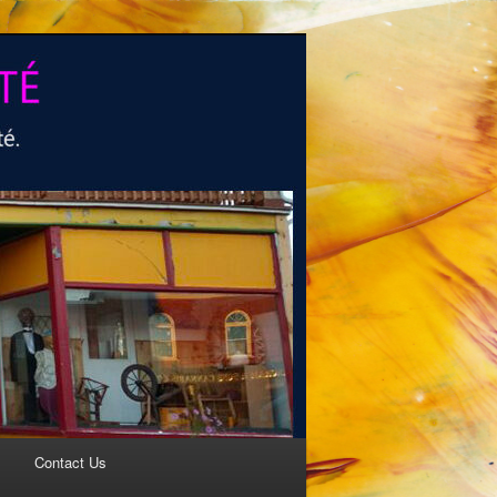
Contact Us