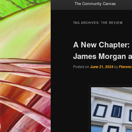
The Community Canvas
to
to
primary
secondary
TAG ARCHIVES:
THE REVIEW
content
content
A New Chapter:
James Morgan a
Posted on
June 21, 2024
by
Florenc