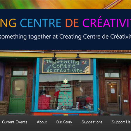
 at Creating Centre de créativité.
e de créativité
Current Events
About
Our Story
Suggestions
Support Us