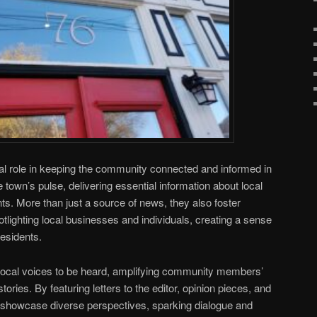
al role in keeping the community connected and informed in
town’s pulse, delivering essential information about local
. More than just a source of news, they also foster
ighting local businesses and individuals, creating a sense
esidents.
ocal voices to be heard, amplifying community members’
ries. By featuring letters to the editor, opinion pieces, and
 showcase diverse perspectives, sparking dialogue and