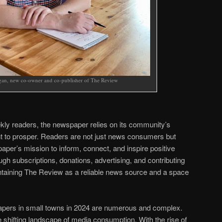
an, new co-owner and co-publisher of The Review
kly readers, the newspaper relies on its community’s
 to prosper. Readers are not just news consumers but
paper’s mission to inform, connect, and inspire positive
gh subscriptions, donations, advertising, and contributing
aintaining The Review as a reliable news source and a space
apers in small towns in 2024 are numerous and complex.
e shifting landscape of media consumption. With the rise of