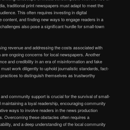
dia, traditional print newspapers must adapt to meet the
dience. This often requires investing in digital
ine content, and finding new ways to engage readers in a
challenges also pose a significant hurdle for small-town
sing revenue and addressing the costs associated with
ion are ongoing concerns for local newspapers. Another
nce and credibility in an era of misinformation and fake
st work diligently to uphold journalistic standards, fact-
 practices to distinguish themselves as trustworthy
nd community support is crucial for the survival of small-
 maintaining a loyal readership, encouraging community
vative ways to involve readers in the news production
s. Overcoming these obstacles often requires a
tability, and a deep understanding of the local community