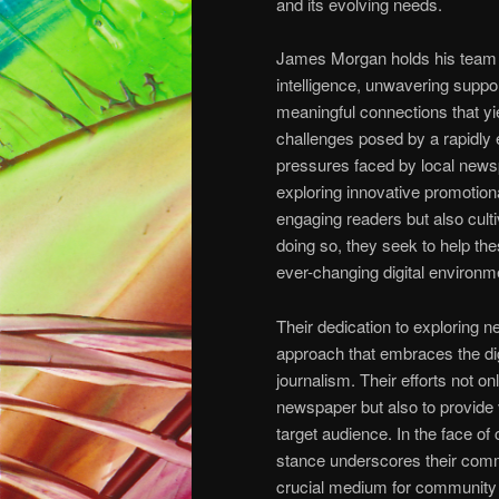
and its evolving needs.
James Morgan holds his team i
intelligence, unwavering support
meaningful connections that yie
challenges posed by a rapidly
pressures faced by local newsp
exploring innovative promotiona
engaging readers but also culti
doing so, they seek to help the
ever-changing digital environm
Their dedication to exploring n
approach that embraces the dig
journalism. Their efforts not o
newspaper but also to provide 
target audience. In the face o
stance underscores their commi
crucial medium for community