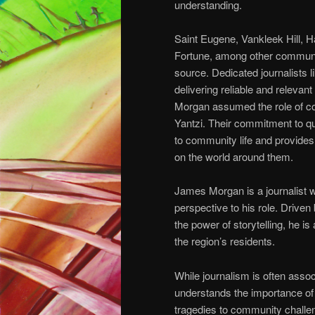
understanding.
Saint Eugene, Vankleek Hill, 
Fortune, among other communi
source. Dedicated journalists 
delivering reliable and relevant
Morgan assumed the role of c
Yantzi. Their commitment to qu
to community life and provide
on the world around them.
James Morgan is a journalist w
perspective to his role. Driven
the power of storytelling, he i
the region’s residents.
While journalism is often assoc
understands the importance of
tragedies to community challen