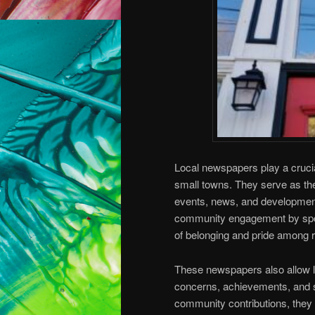
Local newspapers play a cruci
small towns. They serve as the 
events, news, and developments
community engagement by spotl
of belonging and pride among r
These newspapers also allow l
concerns, achievements, and sto
community contributions, they