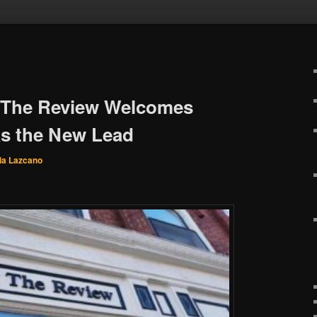
 The Review Welcomes
s the New Lead
ia Lazcano