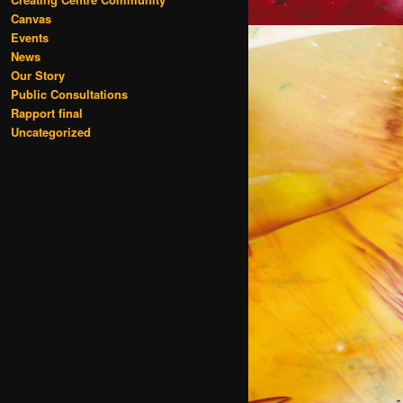
Canvas
Events
News
Our Story
Public Consultations
Rapport final
Uncategorized