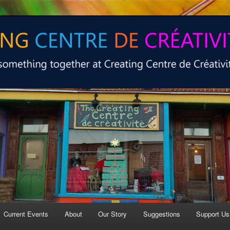
 at Creating Centre de créativité.
e de créativité
Current Events
About
Our Story
Suggestions
Support Us