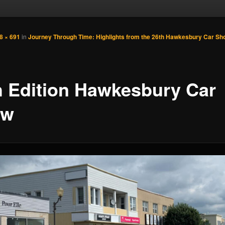
8 × 691
in
Journey Through Time: Highlights from the 26th Hawkesbury Car Sh
h Edition Hawkesbury Car
ow