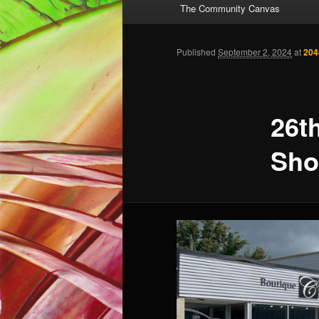
The Community Canvas
to
primary
Published
September 2, 2024
at
204
content
26t
Sh