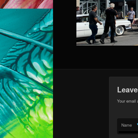
Leave
Your email 
Name