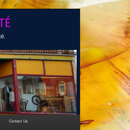
Contact Us