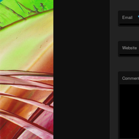
Email
Website
Commen