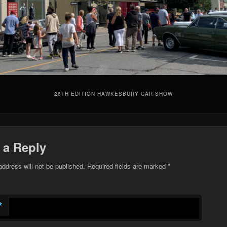
26TH EDITION HAWKESBURY CAR SHOW
 a Reply
address will not be published.
Required fields are marked
*
*