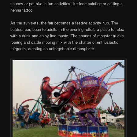
sauces or partake in fun activities like face painting or getting a
henna tattoo.
As the sun sets, the fair becomes a festive activity hub. The
outdoor bar, open to adults in the evening, offers a place to relax
with a drink and enjoy live music. The sounds of monster trucks
roaring and cattle mooing mix with the chatter of enthusiastic
fairgoers, creating an unforgettable atmosphere.