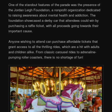
One of the standout features of the parade was the presence of
the Jordan Leigh Foundation, a nonprofit organization dedicated
to raising awareness about mental health and addiction. The
foundation showcased a derby car that attendees could win by
purchasing a raffle ticket, with all proceeds going towards their
important cause.
Anyone wishing to attend can purchase affordable tickets that
grant access to all the thrilling rides, which are a hit with adults
and children alike. From classic carousel rides to adrenaline-
pumping roller coasters, there is no shortage of fun!