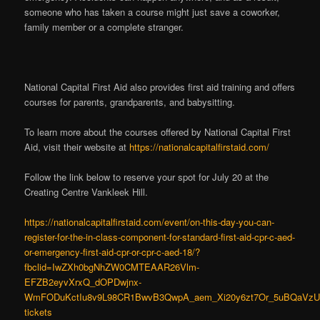
someone who has taken a course might just save a coworker,
family member or a complete stranger.
National Capital First Aid also provides first aid training and offers
courses for parents, grandparents, and babysitting.
To learn more about the courses offered by National Capital First
Aid, visit their website at
https://nationalcapitalfirstaid.com/
Follow the link below to reserve your spot for July 20 at the
Creating Centre Vankleek Hill.
https://nationalcapitalfirstaid.com/event/on-this-day-you-can-
register-for-the-in-class-component-for-standard-first-aid-cpr-c-aed-
or-emergency-first-aid-cpr-or-cpr-c-aed-18/?
fbclid=IwZXh0bgNhZW0CMTEAAR26Vlm-
EFZB2eyvXrxQ_dOPDwjnx-
WmFODuKctIu8v9L98CR1BwvB3QwpA_aem_Xi20y6zt7Or_5uBQaVzU9
tickets