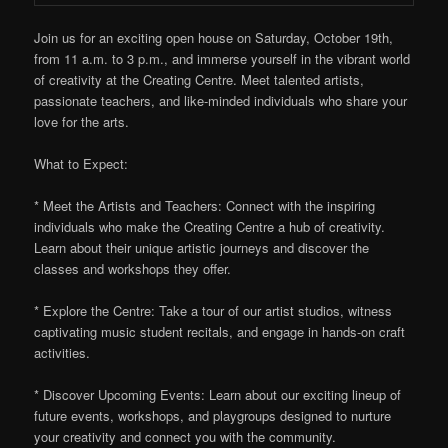
Join us for an exciting open house on Saturday, October 19th,
from 11 a.m. to 3 p.m., and immerse yourself in the vibrant world
of creativity at the Creating Centre. Meet talented artists,
passionate teachers, and like-minded individuals who share your
love for the arts.
What to Expect:
* Meet the Artists and Teachers: Connect with the inspiring
individuals who make the Creating Centre a hub of creativity.
Learn about their unique artistic journeys and discover the
classes and workshops they offer.
* Explore the Centre: Take a tour of our artist studios, witness
captivating music student recitals, and engage in hands-on craft
activities.
* Discover Upcoming Events: Learn about our exciting lineup of
future events, workshops, and playgroups designed to nurture
your creativity and connect you with the community.