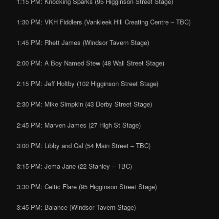
1:15 PM: Knocking Sparks (95 Higginson Street Stage)
1:30 PM: VKH Fiddlers (Vankleek Hill Creating Centre – TBC)
1:45 PM: Rhett James (Windsor Tavern Stage)
2:00 PM: A Boy Named Stew (48 Wall Street Stage)
2:15 PM: Jeff Holtby (102 Higginson Street Stage)
2:30 PM: Mike Simpkin (43 Derby Street Stage)
2:45 PM: Marven James (27 High St Stage)
3:00 PM: Libby and Cal (54 Main Street – TBC)
3:15 PM: Jema Jane (22 Stanley – TBC)
3:30 PM: Celtic Flare (95 Higginson Street Stage)
3:45 PM: Balance (Windsor Tavern Stage)