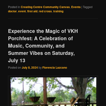
Posted in
Creating Centre Community Canvas
,
Events
|
Tagged
doctor
,
event
,
first aid
,
red cross
,
training
Experience the Magic of VKH
Porchfest: A Celebration of
Music, Community, and
Summer Vibes on Saturday,
July 13
Posted on
July 8, 2024
by
Florencia Lazcano