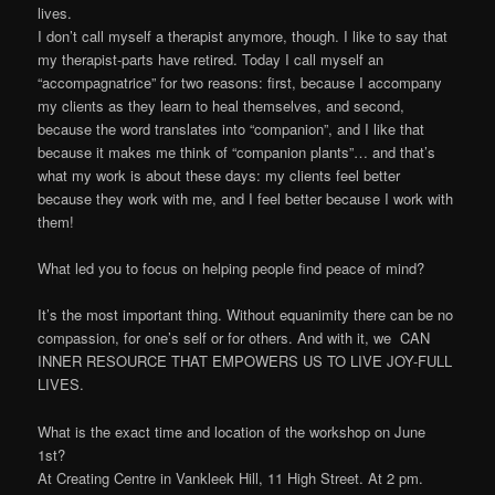
lives.
I don’t call myself a therapist anymore, though. I like to say that
my therapist-parts have retired. Today I call myself an
“accompagnatrice” for two reasons: first, because I accompany
my clients as they learn to heal themselves, and second,
because the word translates into “companion”, and I like that
because it makes me think of “companion plants”… and that’s
what my work is about these days: my clients feel better
because they work with me, and I feel better because I work with
them!
What led you to focus on helping people find peace of mind?
It’s the most important thing. Without equanimity there can be no
compassion, for one’s self or for others. And with it, we CAN
INNER RESOURCE THAT EMPOWERS US TO LIVE JOY-FULL
LIVES.
What is the exact time and location of the workshop on June
1st?
At Creating Centre in Vankleek Hill, 11 High Street. At 2 pm.