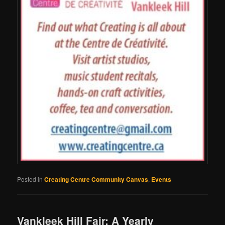
Posted in
Creating Centre Community Canvas
,
Events
Vankleek Hill Fair: A Yearly