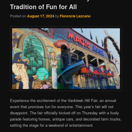
Tradition of Fun for All
Posted on
August 17, 2024
by
Florencia Lazcano
Experience the excitement of the Vankleek Hill Fair, an annual
event that promises fun for everyone. This year’s fair will not
disappoint. The fair officially kicked off on Thursday with a lively
parade featuring horses, antique cars, and decorated farm trucks,
setting the stage for a weekend of entertainment.