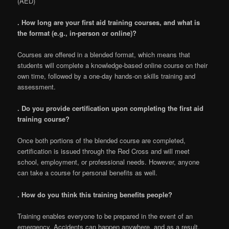
(AED)
. How long are your first aid training courses, and what is
the format (e.g., in-person or online)?
Courses are offered in a blended format, which means that
students will complete a knowledge-based online course on their
own time, followed by a one-day hands-on skills training and
assessment.
. Do you provide certification upon completing the first aid
training course?
Once both portions of the blended course are completed,
certification is issued through the Red Cross and will meet
school, employment, or professional needs. However, anyone
can take a course for personal benefits as well.
. How do you think this training benefits people?
Training enables everyone to be prepared in the event of an
emergency. Accidents can happen anywhere, and as a result,