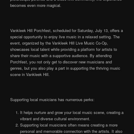
becomes even more magical.
Vankleek Hill Porchfest, scheduled for Saturday, July 13, offers a
special opportunity to enjoy live music in a relaxed setting. The
event, organized by the Vankleek Hill Live Music Co-Op,
showcases local talent while providing a platform for artists to
share their music with a supportive audience. By attending
Porchfest, you not only get to discover new musicians and
genres, but you also play a part in supporting the thriving music
scene in Vankleek Hill.
Supporting local musicians has numerous perks:
It helps nurture and grow your local music scene, creating a
vibrant and diverse cultural environment.
Supporting local musicians often means creating a more
personal and memorable connection with the artists. It also