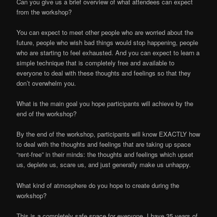
Can you give us a brief overview of what attendees can expect
from the workshop?
You can expect to meet other people who are worried about the
future, people who wish bad things would stop happening, people
who are starting to feel exhausted. And you can expect to learn a
simple technique that is completely free and available to
everyone to deal with these thoughts and feelings so that they
don’t overwhelm you.
What is the main goal you hope participants will achieve by the
end of the workshop?
By the end of the workshop, participants will know EXACTLY how
to deal with the thoughts and feelings that are taking up space
“rent-free” in their minds: the thoughts and feelings which upset
us, deplete us, scare us, and just generally make us unhappy.
What kind of atmosphere do you hope to create during the
workshop?
This is a completely safe space for everyone. I have 35 years of