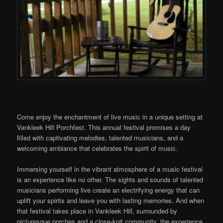
Come enjoy the enchantment of live music in a unique setting at
Vankleek Hill Porchfest. This annual festival promises a day
filled with captivating melodies, talented musicians, and a
welcoming ambiance that celebrates the spirit of music.
Immersing yourself in the vibrant atmosphere of a music festival
is an experience like no other. The sights and sounds of talented
musicians performing live create an electrifying energy that can
uplift your spirits and leave you with lasting memories. And when
that festival takes place in Vankleek Hill, surrounded by
picturesque porches and a close-knit community, the experience