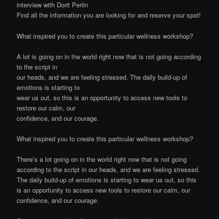
interview with Dorit Perlin
Find all the information you are looking for and reserve your spot!
What inspired you to create this particular wellness workshop?
A lot is going on in the world right now that is not going according
to the script in
our heads, and we are feeling stressed. The daily build-up of
emotions is starting to
wear us out, so this is an opportunity to access new tools to
restore our calm, our
confidence, and our courage.
What inspired you to create this particular wellness workshop?
There’s a lot going on in the world right now that is not going
according to the script in our heads, and we are feeling stressed.
The daily build-up of emotions is starting to wear us out, so this
is an opportunity to access new tools to restore our calm, our
confidence, and our courage.