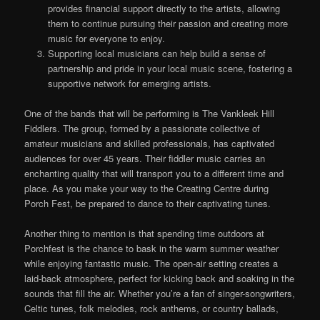
provides financial support directly to the artists, allowing
them to continue pursuing their passion and creating more
music for everyone to enjoy.
Supporting local musicians can help build a sense of
partnership and pride in your local music scene, fostering a
supportive network for emerging artists.
One of the bands that will be performing is The Vankleek Hill
Fiddlers. The group, formed by a passionate collective of
amateur musicians and skilled professionals, has captivated
audiences for over 45 years. Their fiddler music carries an
enchanting quality that will transport you to a different time and
place. As you make your way to the Creating Centre during
Porch Fest, be prepared to dance to their captivating tunes.
Another thing to mention is that spending time outdoors at
Porchfest is the chance to bask in the warm summer weather
while enjoying fantastic music. The open-air setting creates a
laid-back atmosphere, perfect for kicking back and soaking in the
sounds that fill the air. Whether you’re a fan of singer-songwriters,
Celtic tunes, folk melodies, rock anthems, or country ballads,