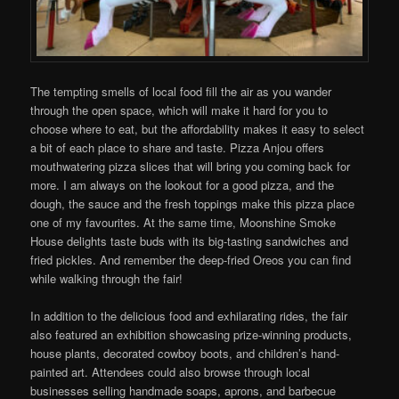
The tempting smells of local food fill the air as you wander
through the open space, which will make it hard for you to
choose where to eat, but the affordability makes it easy to select
a bit of each place to share and taste. Pizza Anjou offers
mouthwatering pizza slices that will bring you coming back for
more. I am always on the lookout for a good pizza, and the
dough, the sauce and the fresh toppings make this pizza place
one of my favourites. At the same time, Moonshine Smoke
House delights taste buds with its big-tasting sandwiches and
fried pickles. And remember the deep-fried Oreos you can find
while walking through the fair!
In addition to the delicious food and exhilarating rides, the fair
also featured an exhibition showcasing prize-winning products,
house plants, decorated cowboy boots, and children’s hand-
painted art. Attendees could also browse through local
businesses selling handmade soaps, aprons, and barbecue