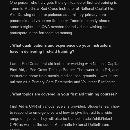
One person who truly gets the significance of first aid training is
Tammie Martin, a Red Cross instructor at National Capital First
Aid. Drawing on her experience as a military primary care
paramedic and volunteer firefighter, Tammie recently shared
some insights in a Q&A session for individuals wishing to
participate in the forthcoming training.
. What qualifications and experience do your instructors
have in delivering first-aid training?
I am a Red Cross first aid instructor working with National Capital
First Aid, a Red Cross Training Partner. The owner is an RN, and
instructors come from mostly medical backgrounds. I was in the
military as a Primary Care Paramedic and Volunteer Firefighter.
. What topics are covered in your first aid training courses?
First Aid & CPR of various levels is provided. Students learn how
to respond to emergencies and how to give first aid to a wide
range of injuries. They will also be trained in adult/child/infant
CPR as well as the use of Automatic External Defibrillators