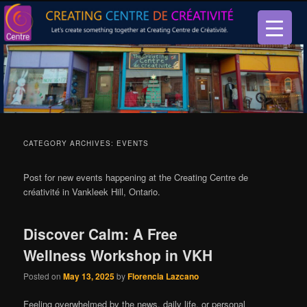
Let’s create something together at Creating Centre de créativité.
Creating Centre de créativité
CATEGORY ARCHIVES:
EVENTS
Post for new events happening at the Creating Centre de
créativité in Vankleek Hill, Ontario.
Discover Calm: A Free
Wellness Workshop in VKH
Posted on
May 13, 2025
by
Florencia Lazcano
Feeling overwhelmed by the news, daily life, or personal