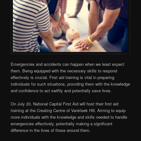
Emergencies and accidents can happen when we least expect
them. Being equipped with the necessary skills to respond
effectively is crucial. First aid training is vital in preparing
individuals for such situations, providing them with the knowledge
and confidence to act swiftly and potentially save lives.
On July 20, National Capital First Aid will host their first aid
training at the Creating Centre of Vankleek Hill. Aiming to equip
more individuals with the knowledge and skills needed to handle
emergencies effectively, potentially making a significant
difference in the lives of those around them.