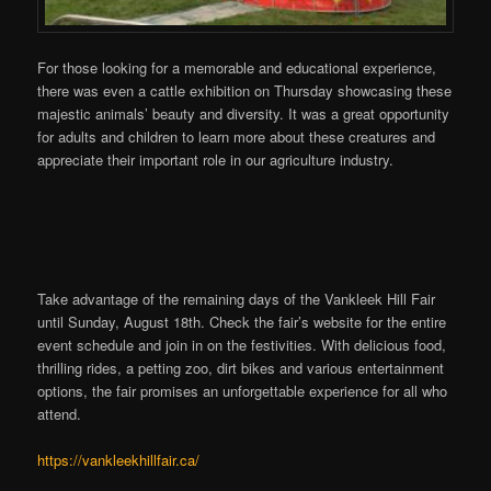
For those looking for a memorable and educational experience,
there was even a cattle exhibition on Thursday showcasing these
majestic animals’ beauty and diversity. It was a great opportunity
for adults and children to learn more about these creatures and
appreciate their important role in our agriculture industry.
Take advantage of the remaining days of the Vankleek Hill Fair
until Sunday, August 18th. Check the fair’s website for the entire
event schedule and join in on the festivities. With delicious food,
thrilling rides, a petting zoo, dirt bikes and various entertainment
options, the fair promises an unforgettable experience for all who
attend.
https://vankleekhillfair.ca/