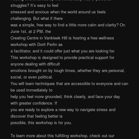
struggles? It’s easy to feel
stressed and anxious when the world around us feels
challenging. But what if there
was a simple, free way to find a little more calm and clarity? On
June 1st, at 2 PM, the
Creating Centre in Vankleek Hill is hosting a free wellness
workshop with Dorit Perlin as
a facilitator, and it could offer just what you are looking for.
This workshop is designed to provide practical support for
anyone dealing with difficult
emotions brought on by tough times, whether they are personal,
social, or even political.
You will learn techniques that are accessible to everyone and can
be used immediately to
help you feel more grounded, think clearly, and face your day
with greater confidence. If
you are ready to explore a new way to navigate stress and
discover that feeling better is
possible, this workshop is for you.
To learn more about this fulfilling workshop, check out our