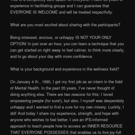
experience in facilitating groups and I can guarantee that
EVERYONE IS WELCOME and will be treated respectfully.
What are you most excited about sharing with the participants?
Being stressed, anxious, or unhappy IS NOT YOUR ONLY
OPTION! In just over an hour, you can learn a technique that you
can get started on right away to feel calmer, to think more clearly,
and to go about your day with more confidence.
What is your background and experience in the wellness field?
On January 4 th , 1990, I got my first job as an intern in the field
of Mental Health. In the past 35 years, I’ve never thought of
doing anything else. There are two reasons for this: I loved
empowering people (for sure!), but also, I myself was desperately
unhappy and I wanted to find a cure for my own misery. Luckily, I
did! And today I share my experience, strength, and hope with
anyone who wishes to feel better. I use an IFS-informed
approach to teach people how to access an INNER RESOURCE
THAT EVERYONE POSSESSES that enables us to live joy-full