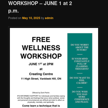
WORKSHOP – JUNE 1 at 2
p.m.
Posted on
May 10, 2025
by
admin