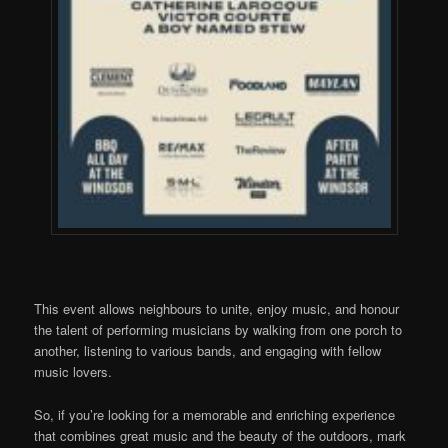
This event allows neighbours to unite, enjoy music, and honour
the talent of performing musicians by walking from one porch to
another, listening to various bands, and engaging with fellow
music lovers.
So, if you’re looking for a memorable and enriching experience
that combines great music
and the beauty of the outdoors, mark