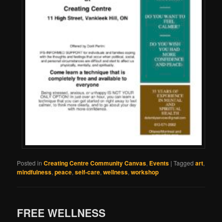
Posted in
Creating Centre Community Canvas
,
Events
|
Tagged
art
,
mindfulness
,
peace
,
self-care
,
wellness
,
workshop
FREE WELLNESS