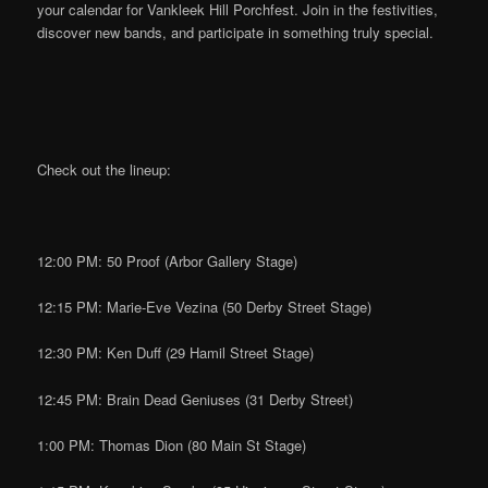
your calendar for Vankleek Hill Porchfest. Join in the festivities,
discover new bands, and participate in something truly special.
Check out the lineup:
12:00 PM: 50 Proof (Arbor Gallery Stage)
12:15 PM: Marie-Eve Vezina (50 Derby Street Stage)
12:30 PM: Ken Duff (29 Hamil Street Stage)
12:45 PM: Brain Dead Geniuses (31 Derby Street)
1:00 PM: Thomas Dion (80 Main St Stage)