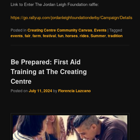
Link to Enter The Jordan Leigh Foundation raffle:
https://go.rallyup.com/jordanleighfoundationderby/Campaign/Details
Posted in
Creating Centre Community Canvas
,
Events
|
Tagged
events
,
fair
,
farm
,
festival
,
fun
,
horses
,
rides
,
Summer
,
tradition
Be Prepared: First Aid
Training at The Creating
Centre
Posted on
July 11, 2024
by
Florencia Lazcano