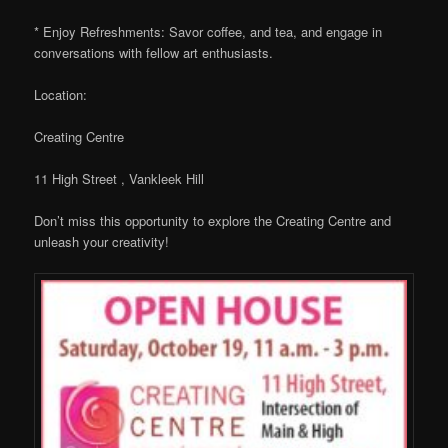
* Enjoy Refreshments: Savor coffee, and tea, and engage in
conversations with fellow art enthusiasts.
Location:
Creating Centre
11 High Street , Vankleek Hill
Don’t miss this opportunity to explore the Creating Centre and
unleash your creativity!