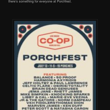
there’s something for everyone at Porchfest.