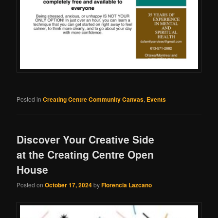
Posted in
Creating Centre Community Canvas
,
Events
Discover Your Creative Side
at the Creating Centre Open
House
Posted on
October 17, 2024
by
Florencia Lazcano