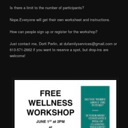
Is there a limit to the number of participants?
Nope.Everyone will get their own worksheet and instructions.
How can people sign up or register for the workshop?
Just contact me, Dorit Perlin, at
dufamilyservices@gmail.com
or
613-571-2662 if you want to reserve a spot, but drop-ins are
welcome!