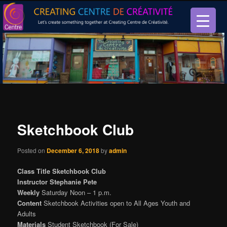
Let’s create something together at Creating Centre de créativité.
Creating Centre de créativité
Sketchbook Club
Posted on
December 6, 2018
by
admin
Class Title Sketchbook Club
Instructor Stephanie Pete
Weekly
Saturday Noon – 1 p.m.
Content
Sketchbook Activities open to All Ages Youth and
Adults
Materials
Student Sketchbook (For Sale)