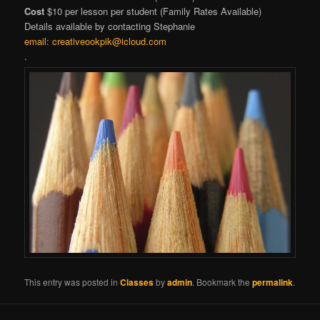
Cost
$10 per lesson per student (Family Rates Available)
Details available by contacting Stephanie
email:
creativeookpik@icloud.com
.
This entry was posted in
Classes
by
admin
. Bookmark the
permalink
.