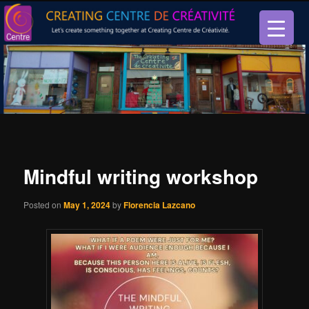
Let’s create something together at Creating Centre de créativité.
Creating Centre de créativité
Mindful writing workshop
Posted on
May 1, 2024
by
Florencia Lazcano