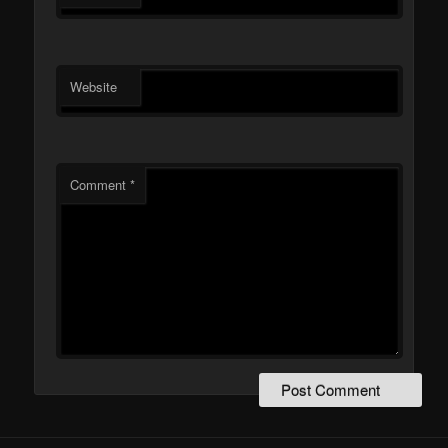
Website
Comment
*