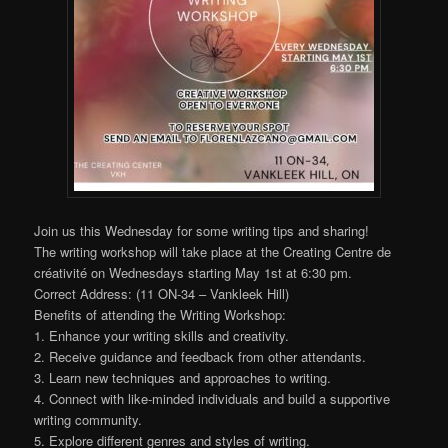
Join us this Wednesday for some writing tips and sharing!
The writing workshop will take place at the Creating Centre de
créativité on Wednesdays starting May 1st at 6:30 pm.
Correct Address: (11 ON-34 – Vankleek Hill)
Benefits of attending the Writing Workshop:
1. Enhance your writing skills and creativity.
2. Receive guidance and feedback from other attendants.
3. Learn new techniques and approaches to writing.
4. Connect with like-minded individuals and build a supportive
writing community.
5. Explore different genres and styles of writing.