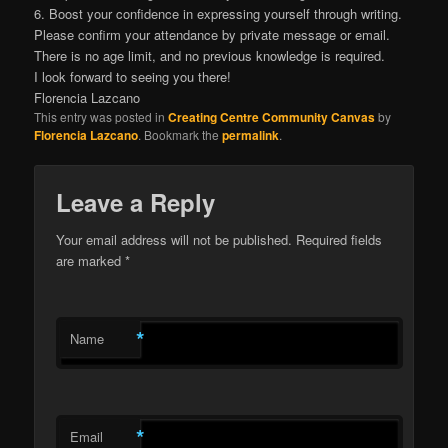
6. Boost your confidence in expressing yourself through writing.
Please confirm your attendance by private message or email.
There is no age limit, and no previous knowledge is required.
I look forward to seeing you there!
Florencia Lazcano
This entry was posted in
Creating Centre Community Canvas
by
Florencia Lazcano
. Bookmark the
permalink
.
Leave a Reply
Your email address will not be published.
Required fields
are marked
*
*
Name
*
Email