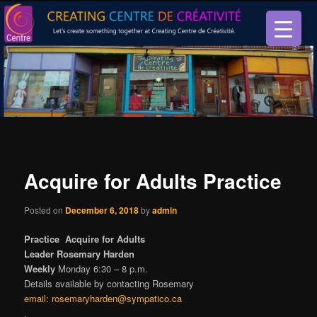
Let’s create something together at Creating Centre de créativité.
Creating Centre de créativité
Acquire for Adults Practice
Posted on
December 6, 2018
by
admin
Practice Acquire for Adults
Leader Rosemary Harden
Weekly
Monday 6:30 – 8 p.m.
Details available by contacting Rosemary
email:
rosemaryharden@sympatico.ca
.