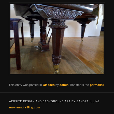
This entry was posted in
Classes
by
admin
. Bookmark the
permalink
.
WEBSITE DESIGN AND BACKGROUND ART BY SANDRA ILLING.
www.sandrailling.com