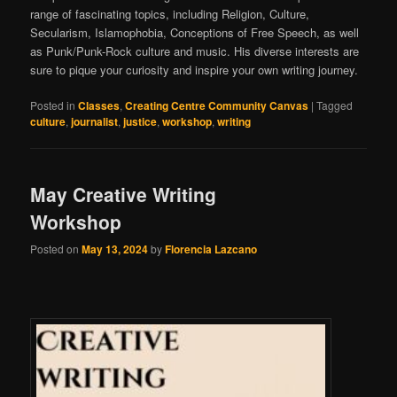
range of fascinating topics, including Religion, Culture,
Secularism, Islamophobia, Conceptions of Free Speech, as well
as Punk/Punk-Rock culture and music. His diverse interests are
sure to pique your curiosity and inspire your own writing journey.
Posted in
Classes
,
Creating Centre Community Canvas
|
Tagged
culture
,
journalist
,
justice
,
workshop
,
writing
May Creative Writing
Workshop
Posted on
May 13, 2024
by
Florencia Lazcano