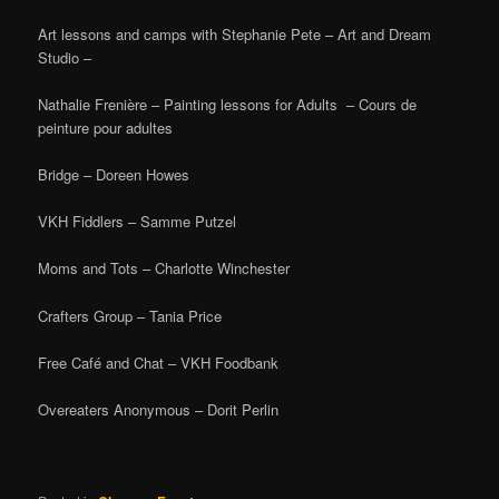
Art lessons and camps with Stephanie Pete – Art and Dream
Studio –
Nathalie Frenière – Painting lessons for Adults – Cours de
peinture pour adultes
Bridge – Doreen Howes
VKH Fiddlers – Samme Putzel
Moms and Tots – Charlotte Winchester
Crafters Group – Tania Price
Free Café and Chat – VKH Foodbank
Overeaters Anonymous – Dorit Perlin