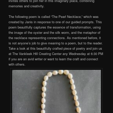
invites others to join her in this imaginary place, combining
memories and creativity.
The following poem is called “The Pearl Necklace,” which was
created by Janis in response to one of our guided prompts. This
poem beautifully captures the essence of transformation, using
the image of the oyster and the silk worm, and the metaphor of
the necklace representing connections. As mentioned before, it
is not anyone’s job to give meaning to a poem, but to the reader.
Take a look at this beautifully crafted piece of poetry and join us
at The Vankleek Hill Creating Center any Wednesday at 6:30 PM
if you are an avid writer or want to learn the craft and connect
with others.