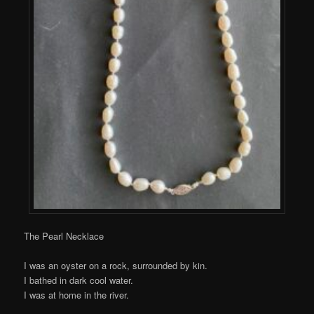
The Pearl Necklace
I was an oyster on a rock, surrounded by kin.
I bathed in dark cool water.
I was at home in the river.