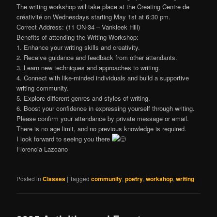
The writing workshop will take place at the Creating Centre de
créativité on Wednesdays starting May 1st at 6:30 pm.
Correct Address: (11 ON-34 – Vankleek Hill)
Benefits of attending the Writing Workshop:
1. Enhance your writing skills and creativity.
2. Receive guidance and feedback from other attendants.
3. Learn new techniques and approaches to writing.
4. Connect with like-minded individuals and build a supportive
writing community.
5. Explore different genres and styles of writing.
6. Boost your confidence in expressing yourself through writing.
Please confirm your attendance by private message or email.
There is no age limit, and no previous knowledge is required.
I look forward to seeing you there
Florencia Lazcano
Posted in
Classes
|
Tagged
community
,
poetry
,
workshop
,
writing