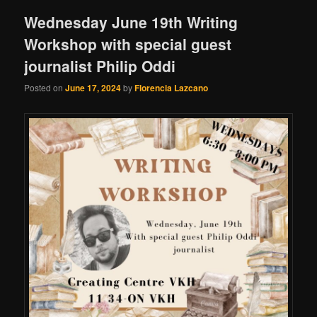
Wednesday June 19th Writing
Workshop with special guest
journalist Philip Oddi
Posted on
June 17, 2024
by
Florencia Lazcano