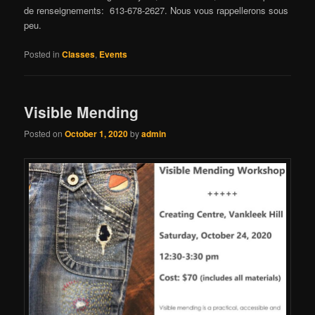
de renseignements: 613-678-2627. Nous vous rappellerons sous
peu.
Posted in
Classes
,
Events
Visible Mending
Posted on
October 1, 2020
by
admin