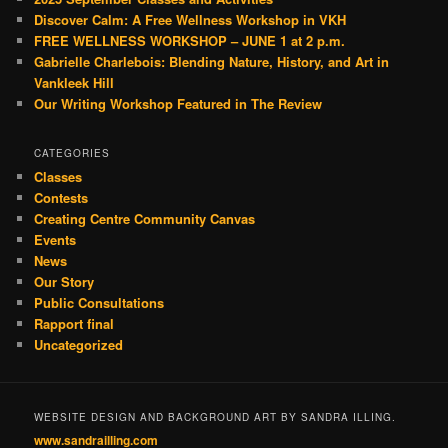
Discover Calm: A Free Wellness Workshop in VKH
FREE WELLNESS WORKSHOP – JUNE 1 at 2 p.m.
Gabrielle Charlebois: Blending Nature, History, and Art in
Vankleek Hill
Our Writing Workshop Featured in The Review
CATEGORIES
Classes
Contests
Creating Centre Community Canvas
Events
News
Our Story
Public Consultations
Rapport final
Uncategorized
WEBSITE DESIGN AND BACKGROUND ART BY SANDRA ILLING.
www.sandrailling.com