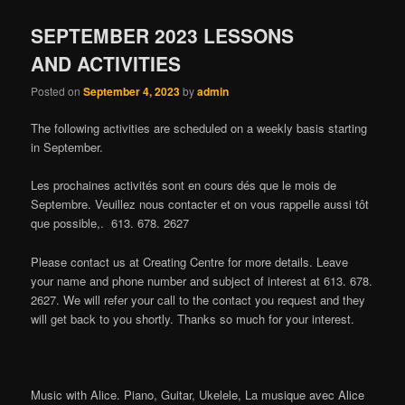
SEPTEMBER 2023 LESSONS
AND ACTIVITIES
Posted on
September 4, 2023
by
admin
The following activities are scheduled on a weekly basis starting
in September.
Les prochaines activités sont en cours dés que le mois de
Septembre. Veuillez nous contacter et on vous rappelle aussi tôt
que possible,. 613. 678. 2627
Please contact us at Creating Centre for more details. Leave
your name and phone number and subject of interest at 613. 678.
2627. We will refer your call to the contact you request and they
will get back to you shortly. Thanks so much for your interest.
Music with Alice. Piano, Guitar, Ukelele, La musique avec Alice