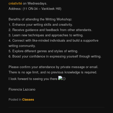
créativité
on Wednesdays.
Address: (11 ON-34 – Vankleek Hill)
Benefits of attending the Writing Workshop:
1. Enhance your writing skills and creativity.
2. Receive guidance and feedback from other attendants.
3. Learn new techniques and approaches to writing.
4. Connect with like-minded individuals and build a supportive
writing community.
5. Explore different genres and styles of writing.
6. Boost your confidence in expressing yourself through writing.
Please confirm your attendance by private message or email.
There is no age limit, and no previous knowledge is required.
I look forward to seeing you there
Florencia Lazcano
Posted in
Classes