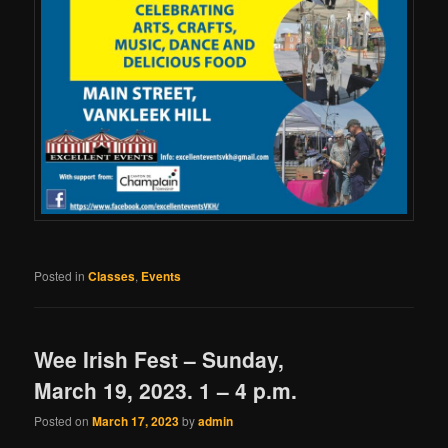
Posted in
Classes
,
Events
Wee Irish Fest – Sunday,
March 19, 2023. 1 – 4 p.m.
Posted on
March 17, 2023
by
admin