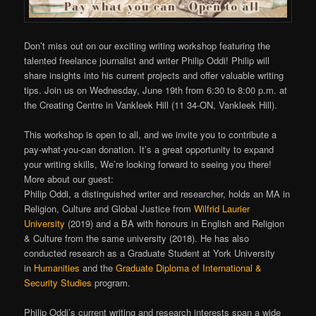
Don’t miss out on our exciting writing workshop featuring the
talented freelance journalist and writer Philip Oddi! Philip will
share insights into his current projects and offer valuable writing
tips. Join us on Wednesday, June 19th from 6:30 to 8:00 p.m. at
the Creating Centre in Vankleek Hill (11 34-ON, Vankleek Hill).
This workshop is open to all, and we invite you to contribute a
pay-what-you-can donation. It’s a great opportunity to expand
your writing skills, We’re looking forward to seeing you there!
More about our guest:
Philip Oddi, a distinguished writer and researcher, holds an MA in
Religion, Culture and Global Justice from
Wilfrid Laurier
University
(2019) and a BA with honours in English and Religion
& Culture from the same university (2018). He has also
conducted research as a Graduate Student at York University
in
Humanities
and the
Graduate Diploma of International &
Security Studies
program.
Philip Oddi’s current writing and research interests span a wide