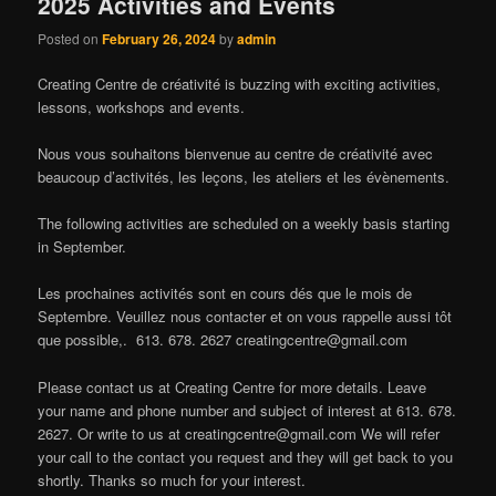
2025 Activities and Events
Posted on
February 26, 2024
by
admin
Creating Centre de créativité is buzzing with exciting activities,
lessons, workshops and events.
Nous vous souhaitons bienvenue au centre de créativité avec
beaucoup d’activités, les leçons, les ateliers et les évènements.
The following activities are scheduled on a weekly basis starting
in September.
Les prochaines activités sont en cours dés que le mois de
Septembre. Veuillez nous contacter et on vous rappelle aussi tôt
que possible,. 613. 678. 2627
creatingcentre@gmail.com
Please contact us at Creating Centre for more details. Leave
your name and phone number and subject of interest at 613. 678.
2627. Or write to us at
creatingcentre@gmail.com
We will refer
your call to the contact you request and they will get back to you
shortly. Thanks so much for your interest.