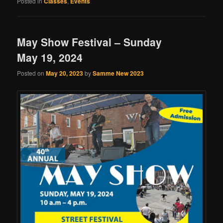
Posted in
Classes
,
Events
May Show Festival – Sunday
May 19, 2024
Posted on
May 20, 2023
by
Samme New 2023