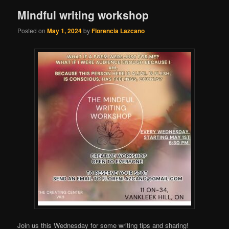
Mindful writing workshop
Posted on
May 1, 2024
by
Florencia Lazcano
Join us this Wednesday for some writing tips and sharing!