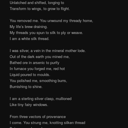
Unlatched and shifted, longing to
Transform to wings, to grow to flight.
You removed me. You unwound my thready home,
My life’s brew draining.
My threads you spun to silk to ply or weave.
I am a white silk thread.
I was silver, a vein in the mineral mother lode.
Out of the dark earth you mined me,
Bathed ore in arsenic to purify
In furnace you forged me, red hot
Liquid poured to moulds.
You polished me, smoothing burrs,
Burnishing to shine.
I am a sterling silver clasp, mullioned
Like tiny fairy windows.
From three vectors of provenance
I come. You strung me, knotting silken thread