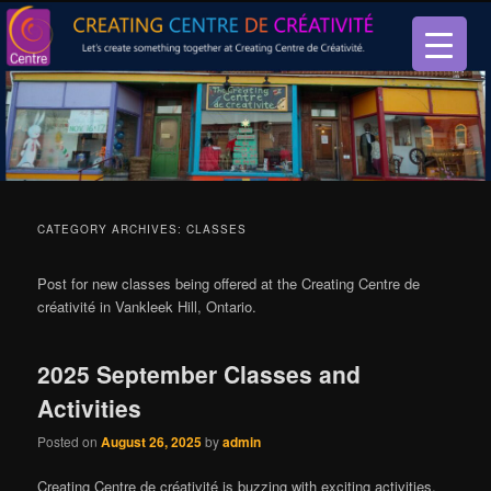
Let’s create something together at Creating Centre de créativité.
Creating Centre de créativité
CATEGORY ARCHIVES:
CLASSES
Post for new classes being offered at the Creating Centre de
créativité in Vankleek Hill, Ontario.
2025 September Classes and
Activities
Posted on
August 26, 2025
by
admin
Creating Centre de créativité is buzzing with exciting activities,