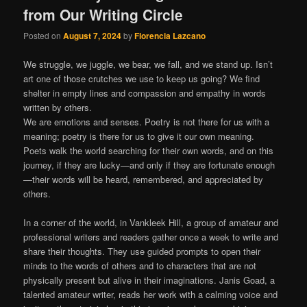
from Our Writing Circle
Posted on
August 7, 2024
by
Florencia Lazcano
We struggle, we juggle, we bear, we fall, and we stand up. Isn’t
art one of those crutches we use to keep us going? We find
shelter in empty lines and compassion and empathy in words
written by others.
We are emotions and senses. Poetry is not there for us with a
meaning; poetry is there for us to give it our own meaning.
Poets walk the world searching for their own words, and on this
journey, if they are lucky—and only if they are fortunate enough
—their words will be heard, remembered, and appreciated by
others.
In a corner of the world, in Vankleek Hill, a group of amateur and
professional writers and readers gather once a week to write and
share their thoughts. They use guided prompts to open their
minds to the words of others and to characters that are not
physically present but alive in their imaginations. Janis Goad, a
talented amateur writer, reads her work with a calming voice and