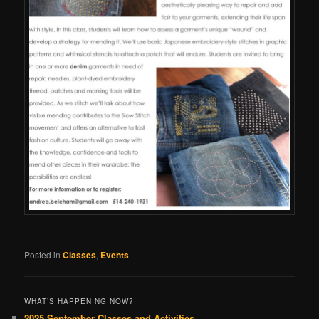
Posted in
Classes
,
Events
WHAT’S HAPPENING NOW?
2025 September Classes and Activities