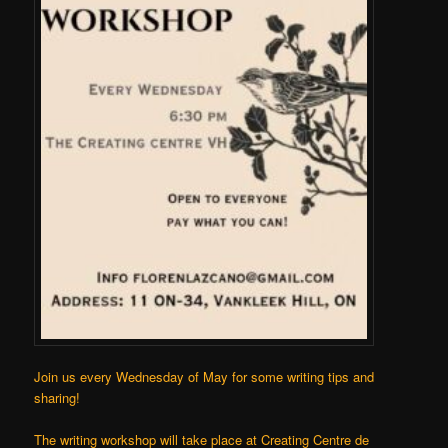
Join us every Wednesday of May for some writing tips and
sharing!
The writing workshop will take place at
Creating Centre de