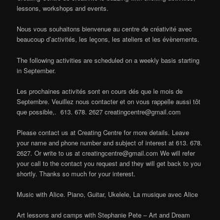
lessons, workshops and events.
Nous vous souhaitons bienvenue au centre de créativité avec
beaucoup d’activités, les leçons, les ateliers et les évènements.
The following activities are scheduled on a weekly basis starting
in September.
Les prochaines activités sont en cours dés que le mois de
Septembre. Veuillez nous contacter et on vous rappelle aussi tôt
que possible,. 613. 678. 2627
creatingcentre@gmail.com
Please contact us at Creating Centre for more details. Leave
your name and phone number and subject of interest at 613. 678.
2627. Or write to us at
creatingcentre@gmail.com
We will refer
your call to the contact you request and they will get back to you
shortly. Thanks so much for your interest.
Music with Alice. Piano, Guitar, Ukelele, La musique avec Alice
Art lessons and camps with Stephanie Pete – Art and Dream