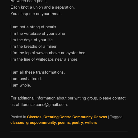
Between each pearl,
Each knot a union and a separation.
You clasp me on your throat.
I am not a string of pearls
I’m the vertebrae of your spine
I’m the days of your life
I’m the breaths of a miner
I ‘m the lap of waves above an oyster bed
I’m the line of whitecaps near a shore.
I am all these transformations.
I am unshattered.
I am whole.
For additional information about our writing group, please contact
us at
florenlazcano@gmail.com
.
Posted in
Classes
,
Creating Centre Community Canvas
|
Tagged
classes
,
groupcommunity
,
poems
,
poetry
,
writers