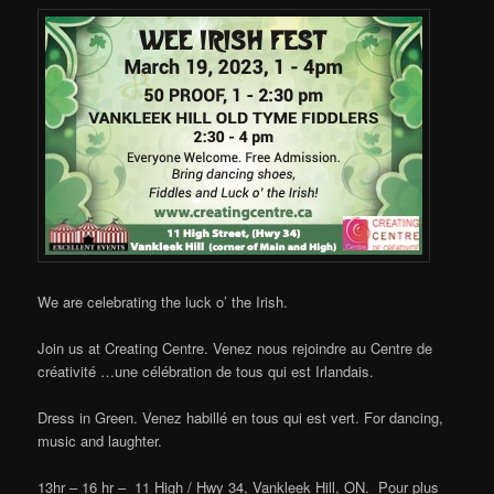
We are celebrating the luck o’ the Irish.
Join us at Creating Centre. Venez nous rejoindre au Centre de
créativité …une célébration de tous qui est Irlandais.
Dress in Green. Venez habillé en tous qui est vert. For dancing,
music and laughter.
13hr – 16 hr – 11 High / Hwy 34, Vankleek Hill, ON. Pour plus