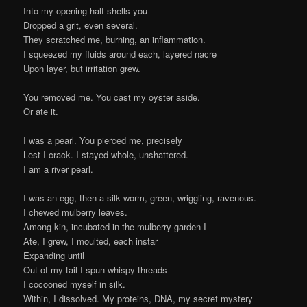
Into my opening half-shells you
Dropped a grit, even several.
They scratched me, burning, an inflammation.
I squeezed my fluids around each, layered nacre
Upon layer, but irritation grew.
You removed me. You cast my oyster aside.
Or ate it.
I was a pearl. You pierced me, precisely
Lest I crack. I stayed whole, unshattered.
I am a river pearl.
I was an egg, then a silk worm, green, wriggling, ravenous.
I chewed mulberry leaves.
Among kin, incubated in the mulberry garden I
Ate, I grew, I moulted, each instar
Expanding until
Out of my tail I spun whispy threads
I cocooned myself in silk.
Within, I dissolved. My proteins, DNA, my secret mystery