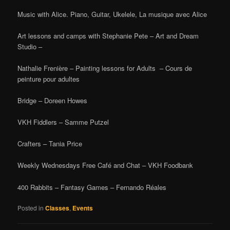
Music with Alice. Piano, Guitar, Ukelele, La musique avec Alice
Art lessons and camps with Stephanie Pete – Art and Dream
Studio –
Nathalie Frenière – Painting lessons for Adults – Cours de
peinture pour adultes
Bridge – Doreen Howes
VKH Fiddlers – Samme Putzel
Crafters – Tania Price
Weekly Wednesdays Free Café and Chat – VKH Foodbank
400 Rabbits – Fantasy Games – Fernando Réales
Posted in
Classes
,
Events