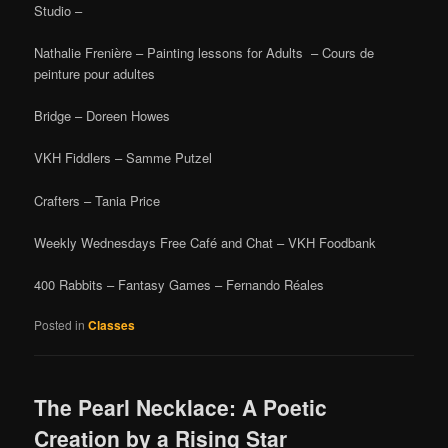
Studio –
Nathalie Frenière – Painting lessons for Adults – Cours de
peinture pour adultes
Bridge – Doreen Howes
VKH Fiddlers – Samme Putzel
Crafters – Tania Price
Weekly Wednesdays Free Café and Chat – VKH Foodbank
400 Rabbits – Fantasy Games – Fernando Réales
Posted in
Classes
The Pearl Necklace: A Poetic
Creation by a Rising Star