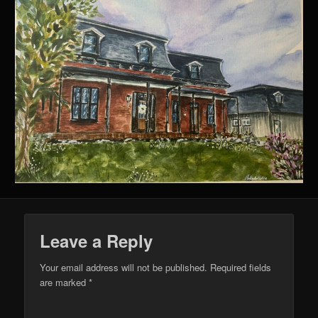
Leave a Reply
Your email address will not be published.
Required fields
are marked
*