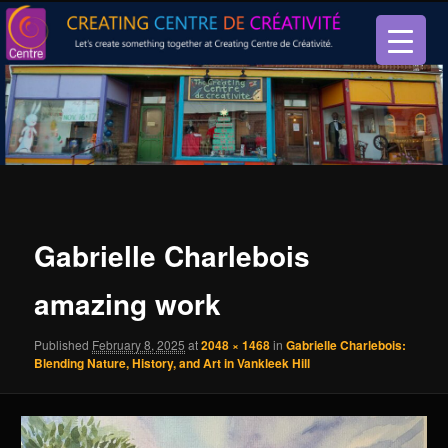
Let’s create something together at Creating Centre de créativité.
Creating Centre de créativité
Gabrielle Charlebois
amazing work
Published
February 8, 2025
at
2048 × 1468
in
Gabrielle Charlebois:
Blending Nature, History, and Art in Vankleek Hill