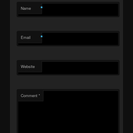
*
Name
*
Email
Website
Comment
*