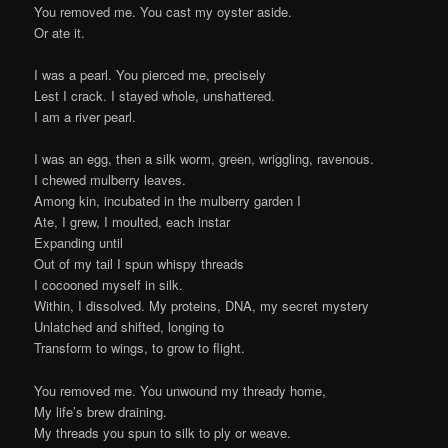
You removed me. You cast my oyster aside.
Or ate it.
I was a pearl. You pierced me, precisely
Lest I crack. I stayed whole, unshattered.
I am a river pearl.
I was an egg, then a silk worm, green, wriggling, ravenous.
I chewed mulberry leaves.
Among kin, incubated in the mulberry garden I
Ate, I grew, I moulted, each instar
Expanding until
Out of my tail I spun whispy threads
I cocooned myself in silk.
Within, I dissolved. My proteins, DNA, my secret mystery
Unlatched and shifted, longing to
Transform to wings, to grow to flight.
You removed me. You unwound my thready home,
My life’s brew draining.
My threads you spun to silk to ply or weave.