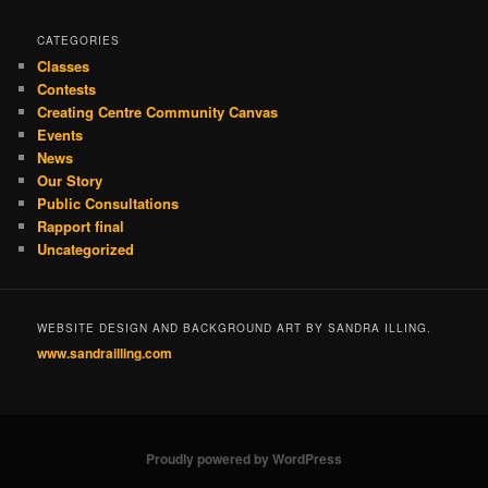
CATEGORIES
Classes
Contests
Creating Centre Community Canvas
Events
News
Our Story
Public Consultations
Rapport final
Uncategorized
WEBSITE DESIGN AND BACKGROUND ART BY SANDRA ILLING.
www.sandrailling.com
Proudly powered by WordPress