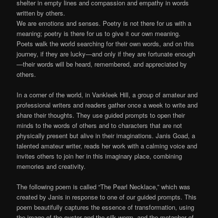
shelter in empty lines and compassion and empathy in words
written by others.
We are emotions and senses. Poetry is not there for us with a
meaning; poetry is there for us to give it our own meaning.
Poets walk the world searching for their own words, and on this
journey, if they are lucky—and only if they are fortunate enough
—their words will be heard, remembered, and appreciated by
others.
In a corner of the world, in Vankleek Hill, a group of amateur and
professional writers and readers gather once a week to write and
share their thoughts. They use guided prompts to open their
minds to the words of others and to characters that are not
physically present but alive in their imaginations. Janis Goad, a
talented amateur writer, reads her work with a calming voice and
invites others to join her in this imaginary place, combining
memories and creativity.
The following poem is called “The Pearl Necklace,” which was
created by Janis in response to one of our guided prompts. This
poem beautifully captures the essence of transformation, using
the image of the oyster and the silk worm, and the metaphor of