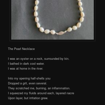
The Pearl Necklace
I was an oyster on a rock, surrounded by kin.
I bathed in dark cool water.
I was at home in the river.
Into my opening half-shells you
Dropped a grit, even several.
They scratched me, burning, an inflammation.
I squeezed my fluids around each, layered nacre
Upon layer, but irritation grew.