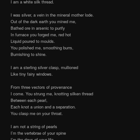
I am a white silk thread.
I was silver, a vein in the mineral mother lode.
Out of the dark earth you mined me,
Bathed ore in arsenic to purify
In furnace you forged me, red hot
Liquid poured to moulds.
You polished me, smoothing burrs,
Burnishing to shine.
I am a sterling silver clasp, mullioned
Like tiny fairy windows.
From three vectors of provenance
I come. You strung me, knotting silken thread
Between each pearl,
Each knot a union and a separation.
You clasp me on your throat.
I am not a string of pearls
I’m the vertebrae of your spine
I’m the days of your life