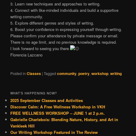
3. Learn new techniques and approaches to writing.
4. Connect with like-minded individuals and build a supportive
writing community.
5. Explore different genres and styles of writing.
6. Boost your confidence in expressing yourself through writing.
Please confirm your attendance by private message or email.
There is no age limit, and no previous knowledge is required.
I look forward to seeing you there
Florencia Lazcano
Posted in
Classes
|
Tagged
community
,
poetry
,
workshop
,
writing
WHAT’S HAPPENING NOW?
2025 September Classes and Activities
Discover Calm: A Free Wellness Workshop in VKH
FREE WELLNESS WORKSHOP – JUNE 1 at 2 p.m.
Gabrielle Charlebois: Blending Nature, History, and Art in
Vankleek Hill
Our Writing Workshop Featured in The Review