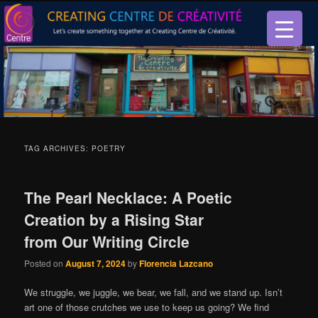
Let’s create something together at Creating Centre de créativité.
Creating Centre de créativité
TAG ARCHIVES:
POETRY
The Pearl Necklace: A Poetic
Creation by a Rising Star
from Our Writing Circle
Posted on
August 7, 2024
by
Florencia Lazcano
We struggle, we juggle, we bear, we fall, and we stand up. Isn’t
art one of those crutches we use to keep us going? We find