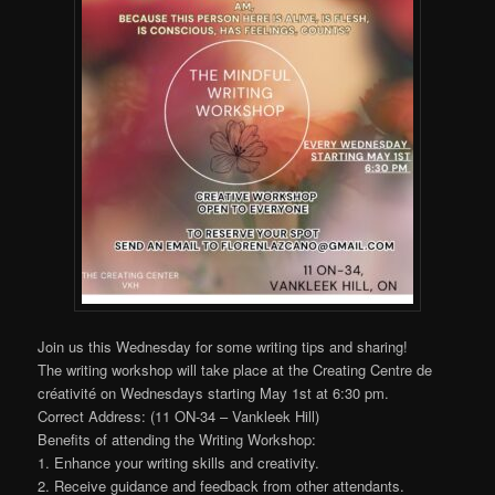
Join us this Wednesday for some writing tips and sharing!
The writing workshop will take place at the Creating Centre de
créativité on Wednesdays starting May 1st at 6:30 pm.
Correct Address: (11 ON-34 – Vankleek Hill)
Benefits of attending the Writing Workshop:
1. Enhance your writing skills and creativity.
2. Receive guidance and feedback from other attendants.