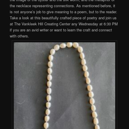
the necklace representing connections. As mentioned before, it
is not anyone’s job to give meaning to a poem, but to the reader.
Take a look at this beautifully crafted piece of poetry and join us
at The Vankleek Hill Creating Center any Wednesday at 6:30 PM
if you are an avid writer or want to learn the craft and connect
with others.