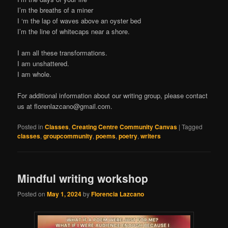
I’m the breaths of a miner
I ‘m the lap of waves above an oyster bed
I’m the line of whitecaps near a shore.
I am all these transformations.
I am unshattered.
I am whole.
For additional information about our writing group, please contact
us at
florenlazcano@gmail.com
.
Posted in
Classes
,
Creating Centre Community Canvas
|
Tagged
classes
,
groupcommunity
,
poems
,
poetry
,
writers
Mindful writing workshop
Posted on
May 1, 2024
by
Florencia Lazcano