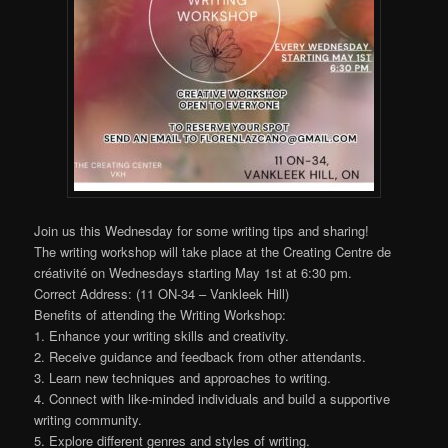
Join us this Wednesday for some writing tips and sharing!
The writing workshop will take place at the Creating Centre de
créativité on Wednesdays starting May 1st at 6:30 pm.
Correct Address: (11 ON-34 – Vankleek Hill)
Benefits of attending the Writing Workshop:
1. Enhance your writing skills and creativity.
2. Receive guidance and feedback from other attendants.
3. Learn new techniques and approaches to writing.
4. Connect with like-minded individuals and build a supportive
writing community.
5. Explore different genres and styles of writing.