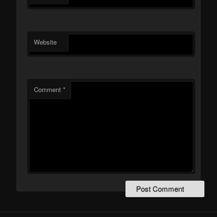
Website
Comment
*