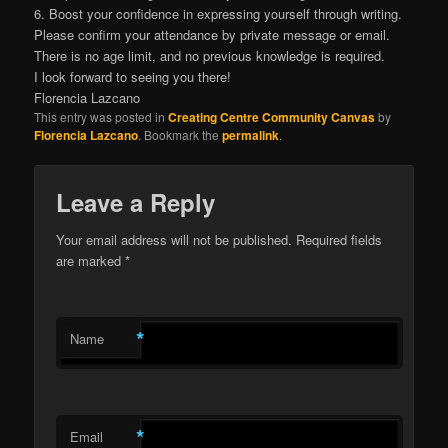
6. Boost your confidence in expressing yourself through writing.
Please confirm your attendance by private message or email.
There is no age limit, and no previous knowledge is required.
I look forward to seeing you there!
Florencia Lazcano
This entry was posted in
Creating Centre Community Canvas
by
Florencia Lazcano
. Bookmark the
permalink
.
Leave a Reply
Your email address will not be published.
Required fields
are marked
*
*
Name
*
Email