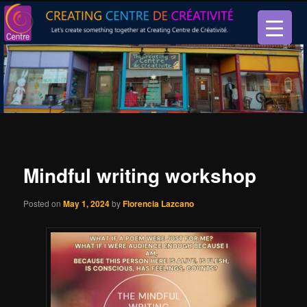
Let’s create something together at Creating Centre de créativité.
Creating Centre de créativité
Mindful writing workshop
Posted on
May 1, 2024
by
Florencia Lazcano