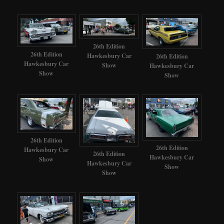
26th Edition
26th Edition
Hawkesbury Car
26th Edition
Hawkesbury Car
Show
Hawkesbury Car
Show
Show
26th Edition
26th Edition
Hawkesbury Car
26th Edition
Hawkesbury Car
Show
Hawkesbury Car
Show
Show