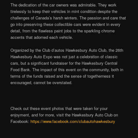
The dedication of the car owners was admirable. They work
tirelessly to keep their vehicles in mint condition despite the
challenges of Canada’s harsh winters. The passion and care that
go into preserving these collectible cars were evident in every
detail, from the flawless paint jobs to the sparkling chrome
accents that adorned each vehicle.
Organized by the Club d’autos Hawkesbury Auto Club, the 26th
Hawkesbury Auto Expo was not just a celebration of classic
cars, but a significant fundraiser for the Hawkesbury Central
Food Bank. The impact of this event on the community, both in
terms of the funds raised and the sense of togetherness it
encouraged, cannot be overstated.
Check out these event photos that were taken for your
enjoyment, and for more, visit the Hawkesbury Auto Club on
Facebook:
https://www.facebook.com/clubautohawkesbury