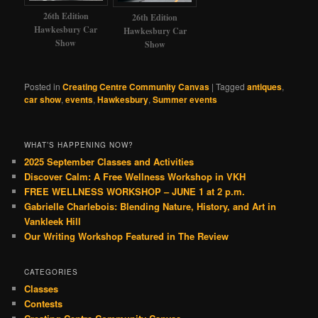
26th Edition
26th Edition
Hawkesbury Car
Hawkesbury Car
Show
Show
Posted in
Creating Centre Community Canvas
|
Tagged
antiques
,
car show
,
events
,
Hawkesbury
,
Summer events
WHAT’S HAPPENING NOW?
2025 September Classes and Activities
Discover Calm: A Free Wellness Workshop in VKH
FREE WELLNESS WORKSHOP – JUNE 1 at 2 p.m.
Gabrielle Charlebois: Blending Nature, History, and Art in
Vankleek Hill
Our Writing Workshop Featured in The Review
CATEGORIES
Classes
Contests