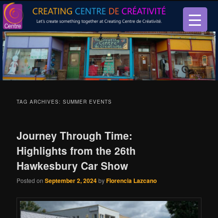
Let’s create something together at Creating Centre de créativité.
Creating Centre de créativité
TAG ARCHIVES:
SUMMER EVENTS
Journey Through Time:
Highlights from the 26th
Hawkesbury Car Show
Posted on
September 2, 2024
by
Florencia Lazcano