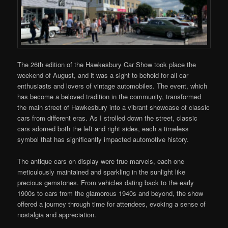
The 26th edition of the Hawkesbury Car Show took place the
weekend of August, and it was a sight to behold for all car
enthusiasts and lovers of vintage automobiles. The event, which
has become a beloved tradition in the community, transformed
the main street of Hawkesbury into a vibrant showcase of classic
cars from different eras. As I strolled down the street, classic
cars adorned both the left and right sides, each a timeless
symbol that has significantly impacted automotive history.
The antique cars on display were true marvels, each one
meticulously maintained and sparkling in the sunlight like
precious gemstones. From vehicles dating back to the early
1900s to cars from the glamorous 1940s and beyond, the show
offered a journey through time for attendees, evoking a sense of
nostalgia and appreciation.