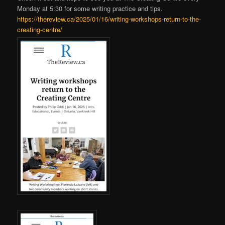
Monday at 5:30 for some writing practice and tips.
https://thereview.ca/2025/01/16/writing-workshops-return-to-the-
creating-centre/