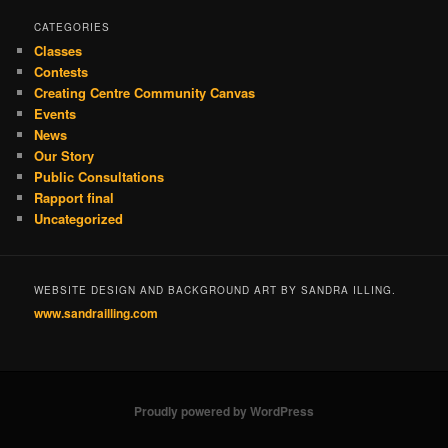
CATEGORIES
Classes
Contests
Creating Centre Community Canvas
Events
News
Our Story
Public Consultations
Rapport final
Uncategorized
WEBSITE DESIGN AND BACKGROUND ART BY SANDRA ILLING.
www.sandrailling.com
Proudly powered by WordPress