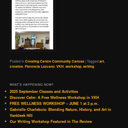
Posted in
Creating Centre Community Canvas
|
Tagged
art
,
creative
,
Florencia Lazcano
,
VKH
,
workshop
,
writing
WHAT’S HAPPENING NOW?
2025 September Classes and Activities
Discover Calm: A Free Wellness Workshop in VKH
FREE WELLNESS WORKSHOP – JUNE 1 at 2 p.m.
Gabrielle Charlebois: Blending Nature, History, and Art in
Vankleek Hill
Our Writing Workshop Featured in The Review