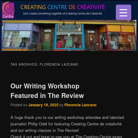
Let’s create something together at Creating Centre de créativité.
Creating Centre de créativité
TAG ARCHIVES:
FLORENCIA LAZCANO
Our Writing Workshop
Featured in The Review
Posted on
January 19, 2025
by
Florencia Lazcano
A huge thank you to our writing workshop attendee and talented
journalist Philip Oddi for featuring Creating Centre de créativité
and our writing classes in The Review!
Check it out and hope to see you at The Creating Centre every