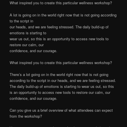
What inspired you to create this particular wellness workshop?
A lot is going on in the world right now that is not going according
to the script in
our heads, and we are feeling stressed. The daily build-up of
emotions is starting to
wear us out, so this is an opportunity to access new tools to
restore our calm, our
confidence, and our courage.
What inspired you to create this particular wellness workshop?
There’s a lot going on in the world right now that is not going
according to the script in our heads, and we are feeling stressed.
The daily build-up of emotions is starting to wear us out, so this
is an opportunity to access new tools to restore our calm, our
confidence, and our courage.
Can you give us a brief overview of what attendees can expect
from the workshop?