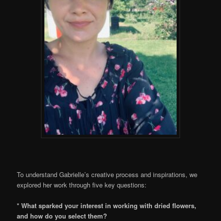
To understand Gabrielle’s creative process and inspirations, we
explored her work through five key questions:
* What sparked your interest in working with dried flowers,
and how do you select them?