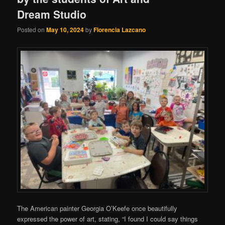
Dream Studio
Posted on
May 10, 2024
by
Florencia Lazcano
The American painter Georgia O’Keefe once beautifully
expressed the power of art, stating, “I found I could say things