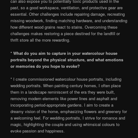
can also expose you to potentially toxic products used in the
past, so a good workspace, ventilation, and protective gear are
essential. Other challenges include repairing damage, recreating
missing woodwork, finding matching hardware, and understanding
how different wood grains react to stains. Overcoming these
challenges makes restoring a piece destined for the landfill or
thrift store all the more rewarding.
* What do you aim to capture in your watercolour house
portraits beyond the physical structure, and what emotions
or memories do you hope to evoke?
* I create commissioned watercolour house portraits, including
wedding portraits. When painting century homes, I often place
them in a landscape reminiscent of the era they were built,
removing modern elements like power lines and asphalt and
incorporating period-appropriate gardens. I aim to create a
dreamy vision of the home, emphasizing flowers and greenery for
a welcoming feel. For wedding portraits, I strive for romance and
magic, highlighting the couple and using whimsical colours to
evoke passion and happiness.