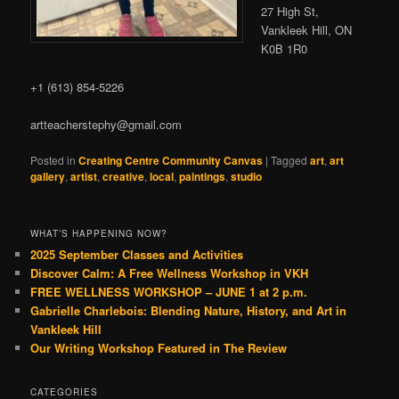
27 High St,
Vankleek Hill, ON
K0B 1R0
+1 (613) 854-5226
artteacherstephy@gmail.com
Posted in
Creating Centre Community Canvas
|
Tagged
art
,
art
gallery
,
artist
,
creative
,
local
,
paintings
,
studio
WHAT’S HAPPENING NOW?
2025 September Classes and Activities
Discover Calm: A Free Wellness Workshop in VKH
FREE WELLNESS WORKSHOP – JUNE 1 at 2 p.m.
Gabrielle Charlebois: Blending Nature, History, and Art in
Vankleek Hill
Our Writing Workshop Featured in The Review
CATEGORIES