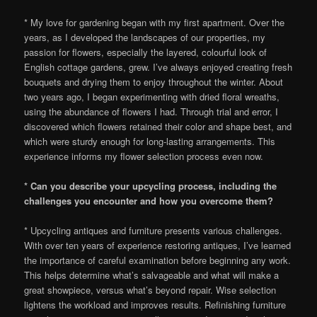
* My love for gardening began with my first apartment. Over the
years, as I developed the landscapes of our properties, my
passion for flowers, especially the layered, colourful look of
English cottage gardens, grew. I’ve always enjoyed creating fresh
bouquets and drying them to enjoy throughout the winter. About
two years ago, I began experimenting with dried floral wreaths,
using the abundance of flowers I had. Through trial and error, I
discovered which flowers retained their color and shape best, and
which were sturdy enough for long-lasting arrangements. This
experience informs my flower selection process even now.
* Can you describe your upcycling process, including the
challenges you encounter and how you overcome them?
* Upcycling antiques and furniture presents various challenges.
With over ten years of experience restoring antiques, I’ve learned
the importance of careful examination before beginning any work.
This helps determine what’s salvageable and what will make a
great showpiece, versus what’s beyond repair. Wise selection
lightens the workload and improves results. Refinishing furniture