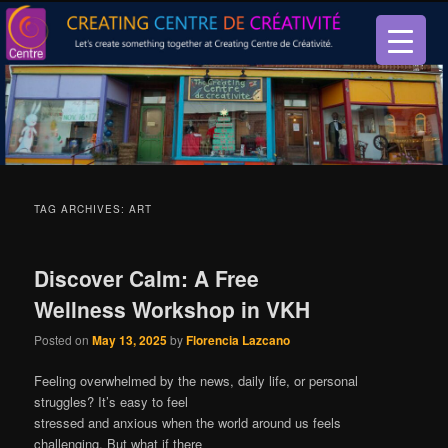
Let’s create something together at Creating Centre de créativité.
Creating Centre de créativité
TAG ARCHIVES:
ART
Discover Calm: A Free
Wellness Workshop in VKH
Posted on
May 13, 2025
by
Florencia Lazcano
Feeling overwhelmed by the news, daily life, or personal
struggles? It’s easy to feel
stressed and anxious when the world around us feels
challenging. But what if there