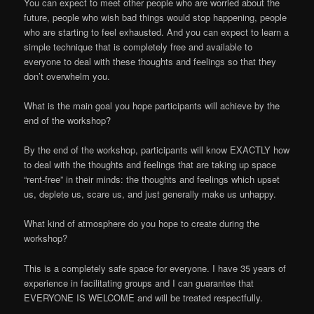
You can expect to meet other people who are worried about the
future, people who wish bad things would stop happening, people
who are starting to feel exhausted. And you can expect to learn a
simple technique that is completely free and available to
everyone to deal with these thoughts and feelings so that they
don’t overwhelm you.
What is the main goal you hope participants will achieve by the
end of the workshop?
By the end of the workshop, participants will know EXACTLY how
to deal with the thoughts and feelings that are taking up space
“rent-free” in their minds: the thoughts and feelings which upset
us, deplete us, scare us, and just generally make us unhappy.
What kind of atmosphere do you hope to create during the
workshop?
This is a completely safe space for everyone. I have 35 years of
experience in facilitating groups and I can guarantee that
EVERYONE IS WELCOME and will be treated respectfully.