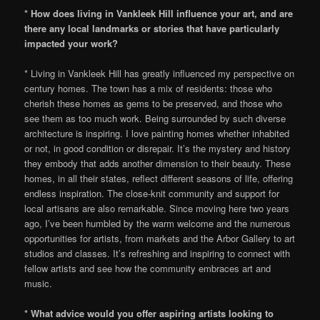
* How does living in Vankleek Hill influence your art, and are
there any local landmarks or stories that have particularly
impacted your work?
* Living in Vankleek Hill has greatly influenced my perspective on
century homes. The town has a mix of residents: those who
cherish these homes as gems to be preserved, and those who
see them as too much work. Being surrounded by such diverse
architecture is inspiring. I love painting homes whether inhabited
or not, in good condition or disrepair. It’s the mystery and history
they embody that adds another dimension to their beauty. These
homes, in all their states, reflect different seasons of life, offering
endless inspiration. The close-knit community and support for
local artisans are also remarkable. Since moving here two years
ago, I’ve been humbled by the warm welcome and the numerous
opportunities for artists, from markets and the Arbor Gallery to art
studios and classes. It’s refreshing and inspiring to connect with
fellow artists and see how the community embraces art and
music.
* What advice would you offer aspiring artists looking to