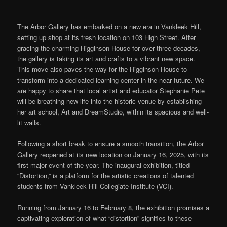
The Arbor Gallery has embarked on a new era in Vankleek Hill,
setting up shop at its fresh location on 103 High Street. After
gracing the charming Higginson House for over three decades,
the gallery
is taking
its art and crafts to a vibrant new space.
This move also paves the way for the Higginson House to
transform into a dedicated learning center in the near future. We
are happy to share that local artist and educator Stephanie Pete
will
be breathing
new life into the historic venue by establishing
her art school, Art and DreamStudio, within its spacious and well-
lit walls.
Following a short break to ensure a smooth transition, the Arbor
Gallery reopened at its new location on January 16, 2025, with its
first major event of the year.
The inaugural exhibition,
titled
“Distortion,” is a platform for the artistic creations of talented
students from Vankleek Hill Collegiate Institute (VCI).
Running from January 16 to February 8, the exhibition promises a
captivating exploration of what “distortion” signifies to these