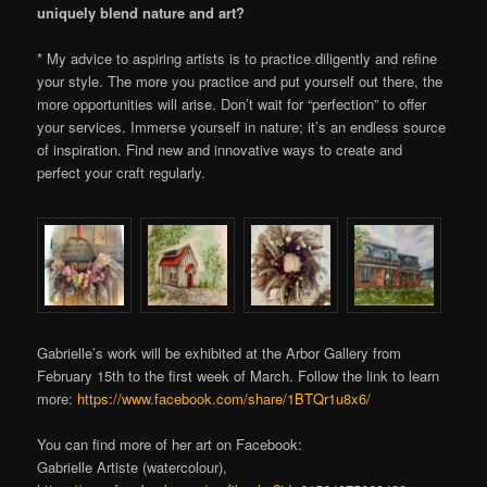
uniquely blend nature and art?
* My advice to aspiring artists is to practice diligently and refine
your style. The more you practice and put yourself out there, the
more opportunities will arise. Don’t wait for “perfection” to offer
your services. Immerse yourself in nature; it’s an endless source
of inspiration. Find new and innovative ways to create and
perfect your craft regularly.
Gabrielle’s work will be exhibited at the Arbor Gallery from
February 15th to the first week of March. Follow the link to learn
more:
https://www.facebook.com/share/1BTQr1u8x6/
You can find more of her art on Facebook:
Gabrielle Artiste (watercolour),