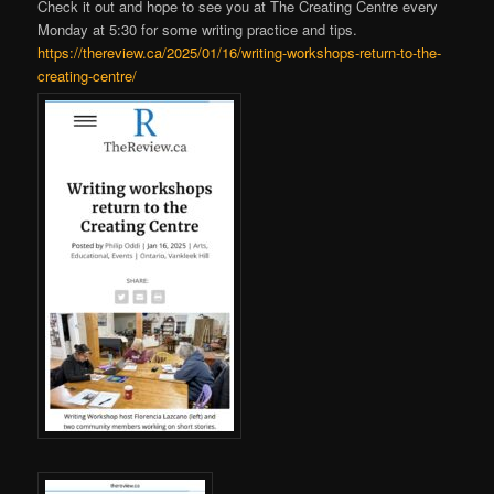
Check it out and hope to see you at The Creating Centre every
Monday at 5:30 for some writing practice and tips.
https://thereview.ca/2025/01/16/writing-workshops-return-to-the-
creating-centre/