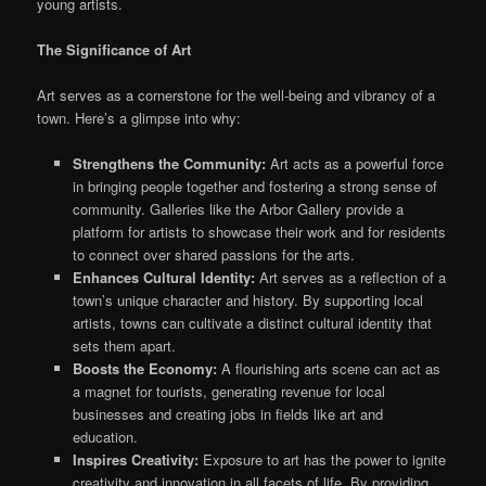
young artists.
The Significance of Art
Art serves as a cornerstone for the well-being and vibrancy of a
town. Here’s a glimpse into why:
Strengthens the Community:
Art
acts as
a powerful force
in bringing people together and fostering a strong sense of
community. Galleries like the Arbor Gallery provide a
platform for artists to showcase their work and for residents
to connect over shared passions for the arts.
Enhances Cultural Identity:
Art serves as a reflection of a
town’s unique character and history. By supporting local
artists, towns can cultivate a distinct cultural identity that
sets them apart.
Boosts the Economy:
A flourishing arts scene can
act as
a magnet for tourists, generating revenue for local
businesses and creating jobs in fields like art and
education.
Inspires Creativity:
Exposure to art
has the power to
ignite
creativity and innovation in all facets of life. By providing