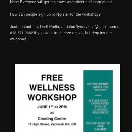
Nope.Everyone will get their own worksheet and instructions.
How can people sign up or register for the workshop?
Just contact me, Dorit Perlin, at
dufamilyservices@gmail.com
or
613-571-2662 if you want to reserve a spot, but drop-ins are
welcome!