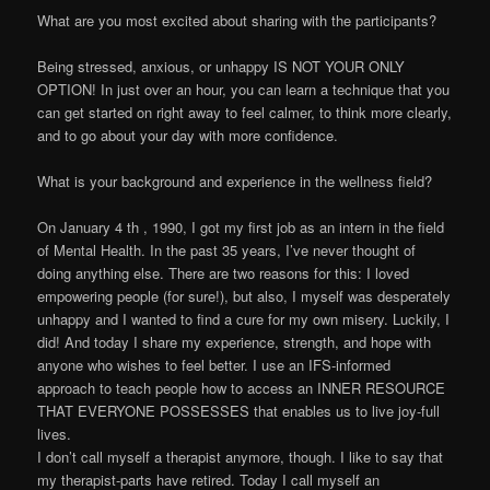
What are you most excited about sharing with the participants?
Being stressed, anxious, or unhappy IS NOT YOUR ONLY
OPTION! In just over an hour, you can learn a technique that you
can get started on right away to feel calmer, to think more clearly,
and to go about your day with more confidence.
What is your background and experience in the wellness field?
On January 4 th , 1990, I got my first job as an intern in the field
of Mental Health. In the past 35 years, I’ve never thought of
doing anything else. There are two reasons for this: I loved
empowering people (for sure!), but also, I myself was desperately
unhappy and I wanted to find a cure for my own misery. Luckily, I
did! And today I share my experience, strength, and hope with
anyone who wishes to feel better. I use an IFS-informed
approach to teach people how to access an INNER RESOURCE
THAT EVERYONE POSSESSES that enables us to live joy-full
lives.
I don’t call myself a therapist anymore, though. I like to say that
my therapist-parts have retired. Today I call myself an