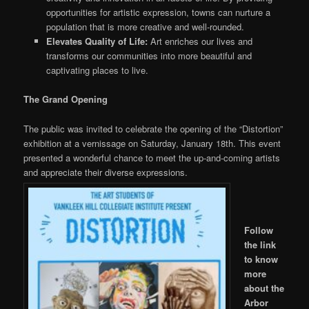
opportunities for artistic expression, towns can nurture a
population that is more creative and well-rounded.
Elevates Quality of Life:
Art enriches our lives and
transforms our communities into more beautiful and
captivating places
to live
.
The Grand Opening
The public was invited to celebrate the opening of the “Distortion”
exhibition at a vernissage on Saturday, January 18th. This event
presented a wonderful chance to meet the up-and-coming artists
and appreciate their diverse expressions.
Follow
the link
to
know
more
about the
Arbor