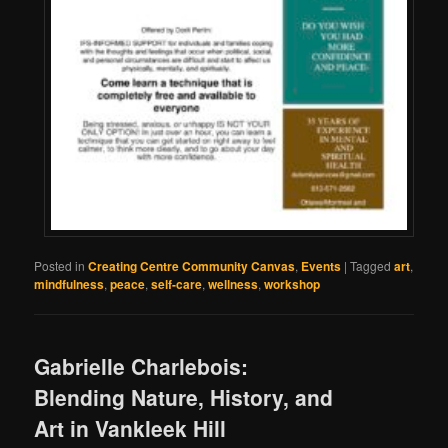
Posted in
Creating Centre Community Canvas
,
Events
|
Tagged
art
,
mindfulness
,
peace
,
self-care
,
wellness
,
workshop
Gabrielle Charlebois:
Blending Nature, History, and
Art in Vankleek Hill