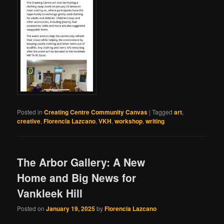
Posted in
Creating Centre Community Canvas
|
Tagged
art
,
creative
,
Florencia Lazcano
,
VKH
,
workshop
,
writing
The Arbor Gallery: A New
Home and Big News for
Vankleek Hill
Posted on
January 19, 2025
by
Florencia Lazcano