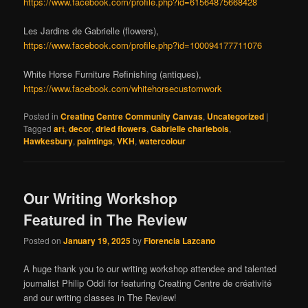
https://www.facebook.com/profile.php?id=61564875668428
Les Jardins de Gabrielle (flowers),
https://www.facebook.com/profile.php?id=100094177711076
White Horse Furniture Refinishing (antiques),
https://www.facebook.com/whitehorsecustomwork
Posted in
Creating Centre Community Canvas
,
Uncategorized
|
Tagged
art
,
decor
,
dried flowers
,
Gabrielle charlebois
,
Hawkesbury
,
paintings
,
VKH
,
watercolour
Our Writing Workshop
Featured in The Review
Posted on
January 19, 2025
by
Florencia Lazcano
A huge thank you to our writing workshop attendee and talented
journalist Philip Oddi for featuring Creating Centre de créativité
and our writing classes in The Review!