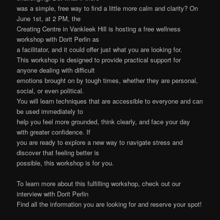
was a simple, free way to find a little more calm and clarity? On
June 1st, at 2 PM, the
Creating Centre in Vankleek Hill is hosting a free wellness
workshop with Dorit Perlin as
a facilitator, and it could offer just what you are looking for.
This workshop is designed to provide practical support for
anyone dealing with difficult
emotions brought on by tough times, whether they are personal,
social, or even political.
You will learn techniques that are accessible to everyone and can
be used immediately to
help you feel more grounded, think clearly, and face your day
with greater confidence. If
you are ready to explore a new way to navigate stress and
discover that feeling better is
possible, this workshop is for you.
To learn more about this fulfilling workshop, check out our
interview with Dorit Perlin
Find all the information you are looking for and reserve your spot!