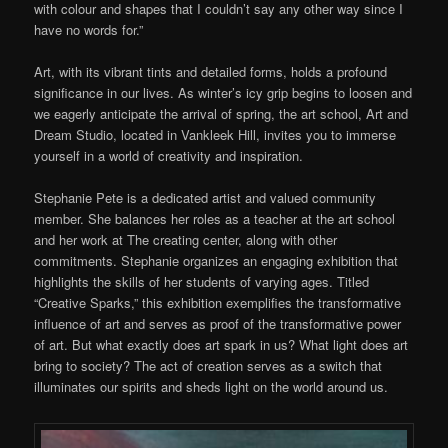
with colour and shapes that I couldn’t say any other way since I
have no words for.”
Art, with its vibrant tints and detailed forms, holds a profound
significance in our lives. As winter’s icy grip begins to loosen and
we eagerly anticipate the arrival of spring, the art school, Art and
Dream Studio, located in Vankleek Hill, invites you to immerse
yourself in a world of creativity and inspiration.
Stephanie Pete is a dedicated artist and valued community
member. She balances her roles as a teacher at the art school
and her work at The creating center, along with other
commitments. Stephanie organizes an engaging exhibition that
highlights the skills of her students of varying ages. Titled
“Creative Sparks,” this exhibition exemplifies the transformative
influence of art and serves as proof of the transformative power
of art. But what exactly does art spark in us? What light does art
bring to society? The act of creation serves as a switch that
illuminates our spirits and sheds light on the world around us.