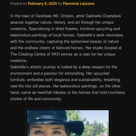
Posted on
February 8, 2025
by
Florencia Lazcano
In the town of Vankleek Hill, Ontario, artist Gabrielle Charlebois
weaves together nature, history, and art through her unique
creations. Specializing in dried flowers, furniture upcycling and
watercolour paintings of local homes, Gabrielle’s work resonates
with the community, capturing the ephemeral beauty of nature
and the endless charm of beloved homes. Her studio located at
The Creating Centre of VKH serves as a nest for her unique
creations.
Gabrielle’s artistic journey is fueled by a deep respect for the
environment and a passion for storytelling. Her upcycled
furniture, embodies both elegance and sustainability, breathing
new life into old pieces. Her watercolour paintings, on the other
hand, serve as heartfelt tributes to the homes that hold countless
stories of life and community.