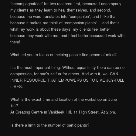
“accompagnatrice” for two reasons: first, because I accompany
my clients as they learn to heal themselves, and second,
because the word translates into “companion”, and I like that
because it makes me think of “companion plants”… and that’s
what my work is about these days: my clients feel better
because they work with me, and I feel better because I work with
them!
What led you to focus on helping people find peace of mind?
It’s the most important thing. Without equanimity there can be no
compassion, for one’s self or for others. And with it, we CAN
INNER RESOURCE THAT EMPOWERS US TO LIVE JOY-FULL
LIVES.
What is the exact time and location of the workshop on June
1st?
At Creating Centre in Vankleek Hill, 11 High Street. At 2 pm.
Is there a limit to the number of participants?