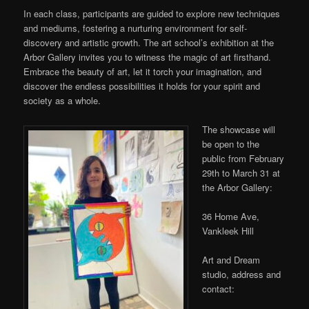
In each class, participants are guided to explore new techniques
and mediums, fostering a nurturing environment for self-
discovery and artistic growth. The art school’s exhibition at the
Arbor Gallery invites you to witness the magic of art firsthand.
Embrace the beauty of art, let it
torch your imagination, and
discover the endless possibilities it holds for your spirit and
society as a whole.
The showcase will
be open to the
public from February
29th to March 31 at
the Arbor Gallery:
36 Home Ave,
Vankleek Hill
Art and Dream
studio, address and
contact: