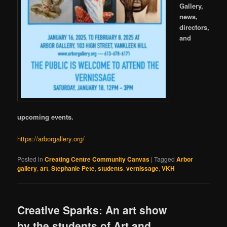
Gallery,
news,
directors,
and
upcoming events.
https://arborgallery.org/
Posted in
Creating Centre Community Canvas
|
Tagged
Arbor
gallery
,
art
,
Stephanie Pete
,
students
,
vernissage
,
VKH
Creative Sparks: An art show
by the students of Art and