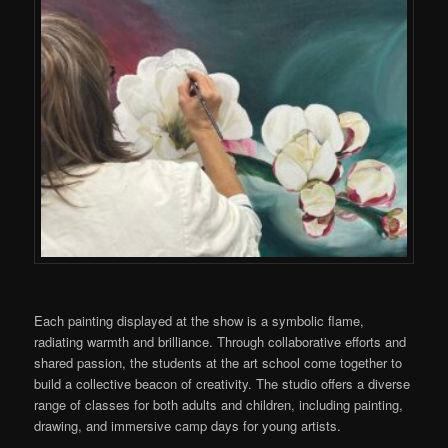
Each painting displayed at the show is a symbolic flame,
radiating warmth and brilliance. Through collaborative efforts and
shared passion, the students at the art school come together to
build a collective beacon of creativity. The studio offers a diverse
range of classes for both adults and children, including painting,
drawing, and immersive camp days for young artists.