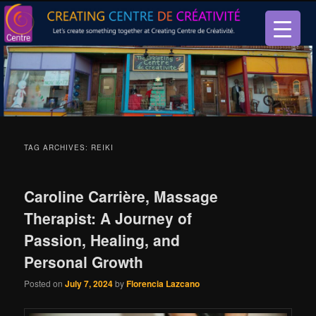
Let’s create something together at Creating Centre de créativité.
Creating Centre de créativité
TAG ARCHIVES:
REIKI
Caroline Carrière, Massage
Therapist: A Journey of
Passion, Healing, and
Personal Growth
Posted on
July 7, 2024
by
Florencia Lazcano