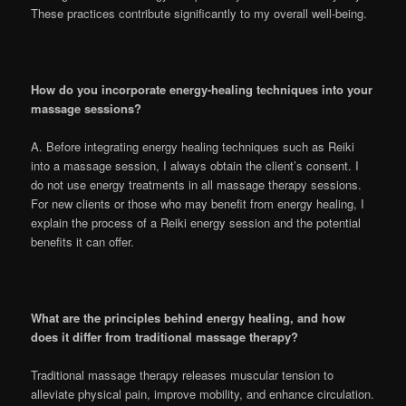
These practices contribute significantly to my overall well-being.
How do you incorporate energy-healing techniques into your
massage sessions?
A. Before integrating energy healing techniques such as Reiki
into a massage session, I always obtain the client’s consent. I
do not use energy treatments in all massage therapy sessions.
For new clients or those who may benefit from energy healing, I
explain the process of a Reiki energy session and the potential
benefits it can offer.
What are the principles behind energy healing, and how
does it differ from traditional massage therapy?
Traditional massage therapy releases muscular tension to
alleviate physical pain, improve mobility, and enhance circulation.