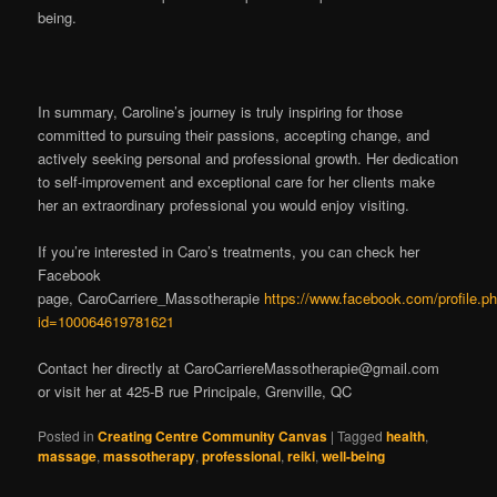
being.
In summary, Caroline’s journey is truly inspiring for those
committed to pursuing their passions, accepting change, and
actively seeking personal and professional growth. Her dedication
to self-improvement and exceptional care for her clients make
her an extraordinary professional you would enjoy visiting.
If you’re interested in Caro’s treatments, you can check her
Facebook
page, CaroCarriere_Massotherapie
https://www.facebook.com/profile.p
id=100064619781621
Contact her directly at
CaroCarriereMassotherapie@gmail.com
or visit her at 425-B rue Principale, Grenville, QC
Posted in
Creating Centre Community Canvas
|
Tagged
health
,
massage
,
massotherapy
,
professional
,
reiki
,
well-being