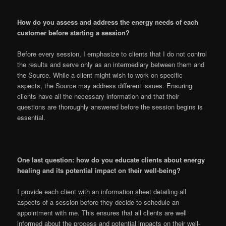
How do you assess and address the energy needs of each
customer before starting a session?
Before every session, I emphasize to clients that I do not control
the results and serve only as an intermediary between them and
the Source. While a client might wish to work on specific
aspects, the Source may address different issues. Ensuring
clients have all the necessary information and that their
questions are thoroughly answered before the session begins is
essential.
One last question: how do you educate clients about energy
healing and its potential impact on their well-being?
I provide each client with an information sheet detailing all
aspects of a session before they decide to schedule an
appointment with me. This ensures that all clients are well
informed about the process and potential impacts on their well-