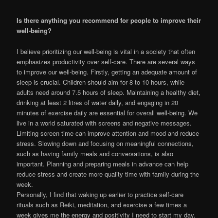
Is there anything you recommend for people to improve their
well-being?
I believe prioritizing our well-being is vital in a society that often
emphasizes productivity over self-care. There are several ways
to improve our well-being. Firstly, getting an adequate amount of
sleep is crucial. Children should aim for 8 to 10 hours, while
adults need around 7.5 hours of sleep. Maintaining a healthy diet,
drinking at least 2 litres of water daily, and engaging in 20
minutes of exercise daily are essential for overall well-being. We
live in a world saturated with screens and negative messages.
Limiting screen time can improve attention and mood and reduce
stress. Slowing down and focusing on meaningful connections,
such as having family meals and conversations, is also
important. Planning and preparing meals in advance can help
reduce stress and create more quality time with family during the
week.
Personally, I find that waking up earlier to practice self-care
rituals such as Reiki, meditation, and exercise a few times a
week gives me the energy and positivity I need to start my day.