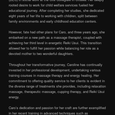
rooted desire to work for child welfare services fueled her
educational journey. After completing her studies, she dedicated
eight years of her life to working with children, split between
family environments and early childhood education centers.
However, fate had other plans for Caro, and three years ago, she
embarked on a new path as a massage therapist, coupled with
achieving her third level in energetic Reiki Usui. This transition
allowed her to fulfill her passion while balancing her role as a
devoted mother to two wonderful daughters.
Throughout her transformative journey, Caroline has continually
invested in her professional development, undertaking various
training courses in massage therapy and energy healing. Her
commitment to offering quality service to her clients is evident in
the diverse range of treatments she provides, including relaxation
massage, therapeutic massage, cupping therapy, and Reiki Usui
energy.
Caro’s dedication and passion for her craft are further exemplified
in her recent training in advanced techniques such as