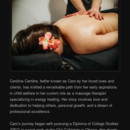
Caroline Carrière, better known as Caro by her loved ones and
clients, has knitted a remarkable path from her early aspirations
in child welfare to her current role as a massage therapist
specializing in energy healing. Her story involves love and
dedication to helping others, personal growth, and a dream of
professional excellence.
Caro’s journey began with pursuing a Diploma of College Studies
(DEC) in social work at the Cité Collégiale in Ottawa. Her deeply