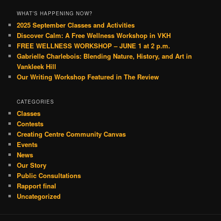
WHAT’S HAPPENING NOW?
2025 September Classes and Activities
Discover Calm: A Free Wellness Workshop in VKH
FREE WELLNESS WORKSHOP – JUNE 1 at 2 p.m.
Gabrielle Charlebois: Blending Nature, History, and Art in
Vankleek Hill
Our Writing Workshop Featured in The Review
CATEGORIES
Classes
Contests
Creating Centre Community Canvas
Events
News
Our Story
Public Consultations
Rapport final
Uncategorized