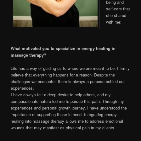
being and
self-care that
she shared
with me:
What motivated you to specialize in energy healing in
massage therapy?
Life has a way of guiding us to where we are meant to be. I firmly
believe that everything happens for a reason. Despite the
challenges we encounter, there is always a purpose behind our
experiences.
I have always felt a deep desire to help others, and my
compassionate nature led me to pursue this path. Through my
experiences and personal growth journey, I have understood the
importance of supporting those in need. Integrating energy
healing into massage therapy allows me to address emotional
wounds that may manifest as physical pain in my clients.