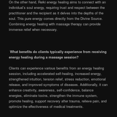
On the other hand, Reiki energy healing aims to connect with an
individual’s soul energy, requiring trust and respect between the
practitioner and the recipient as it delves into the depths of the
soul. This pure energy comes directly from the Divine Source.
Combining energy healing with massage therapy can provide
immense relief when necessary.
What benefits do clients typically experience from receiving
energy healing during a massage session?
Clients can experience various benefits from an energy healing
session, including accelerated self-healing, increased energy,
strengthened intuition, tension relief, stress reduction, emotional
release, and improved symptoms of diseases. Additionally, it can
enhance creativity, awareness, self-confidence, balance
energies, eliminate toxins, strengthen the immune system,
promote healing, support recovery after trauma, relieve pain, and
optimize the effectiveness of medical treatments.