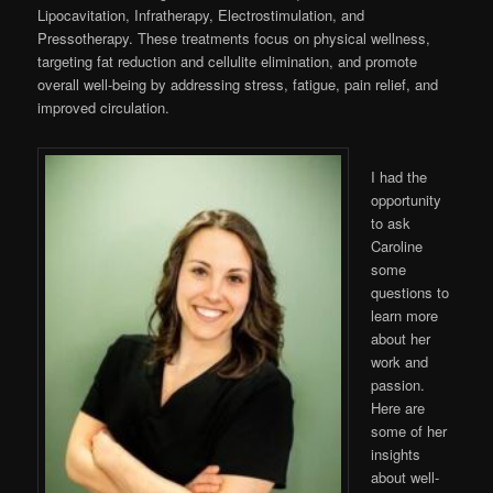
Lipocavitation, Infratherapy, Electrostimulation, and
Pressotherapy. These treatments focus on physical wellness,
targeting fat reduction and cellulite elimination, and promote
overall well-being by addressing stress, fatigue, pain relief, and
improved circulation.
I had the
opportunity
to ask
Caroline
some
questions to
learn more
about her
work and
passion.
Here are
some of her
insights
about well-