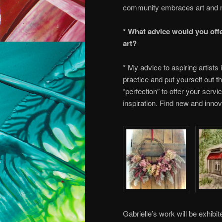
community embraces art and 
* What advice would you offe
art?
* My advice to aspiring artists 
practice and put yourself out th
“perfection” to offer your serv
inspiration. Find new and innov
Gabrielle’s work will be exhibi