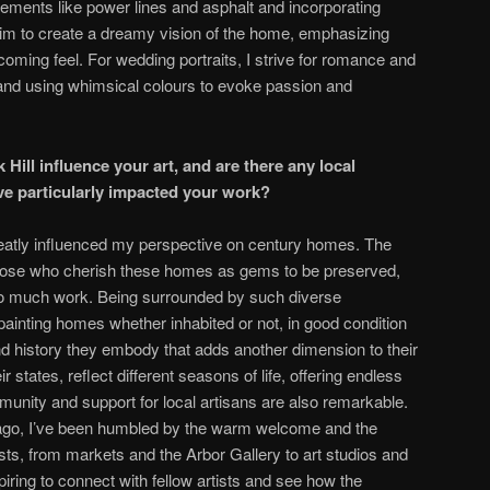
ements like power lines and asphalt and incorporating
aim to create a dreamy vision of the home, emphasizing
oming feel. For wedding portraits, I strive for romance and
 and using whimsical colours to evoke passion and
 Hill influence your art, and are there any local
ve particularly impacted your work?
greatly influenced my perspective on century homes. The
those who cherish these homes as gems to be preserved,
o much work. Being surrounded by such diverse
e painting homes whether inhabited or not, in good condition
and history they embody that adds another dimension to their
r states, reflect different seasons of life, offering endless
munity and support for local artisans are also remarkable.
ago, I’ve been humbled by the warm welcome and the
sts, from markets and the Arbor Gallery to art studios and
piring to connect with fellow artists and see how the