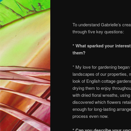
To understand Gabrielle’s crea
through five key questions:
* What sparked your interest
them?
* My love for gardening began 
landscapes of our properties, m
look of English cottage garden
drying them to enjoy throughou
with dried floral wreaths, using
discovered which flowers retai
enough for long-lasting arrang
process even now.
* Can you describe your upc