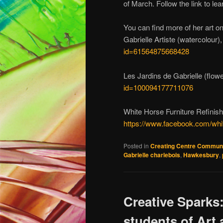
of March. Follow the link to le
You can find more of her art o
Gabrielle Artiste (watercolour)
id=61564875668428
Les Jardins de Gabrielle (flow
id=100094177711076
White Horse Furniture Refinish
https://www.facebook.com/wh
Posted in
Creating Centre Commun
Gabrielle charlebois
,
Hawkesbury
,
Creative Sparks
students of Art