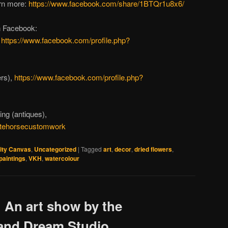
arn more:
https://www.facebook.com/share/1BTQr1u8x6/
n Facebook:
,
https://www.facebook.com/profile.php?
ers),
https://www.facebook.com/profile.php?
ing (antiques),
itehorsecustomwork
ity Canvas
,
Uncategorized
|
Tagged
art
,
decor
,
dried flowers
,
paintings
,
VKH
,
watercolour
: An art show by the
 and Dream Studio