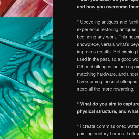
and how you overcome the
* Upcycling antiques and furni
experience restoring antiques,
beginning any work. This help
showpiece, versus what’s beyon
improves results. Refinishing f
used in the past, so a good wor
Other challenges include repa
matching hardware, and underst
Overcoming these challenges mak
store all the more rewarding.
* What do you aim to captur
physical structure, and wha
* I create commissioned waterc
painting century homes, I ofte