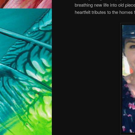
breathing new life into old pie
heartfelt tributes to the homes