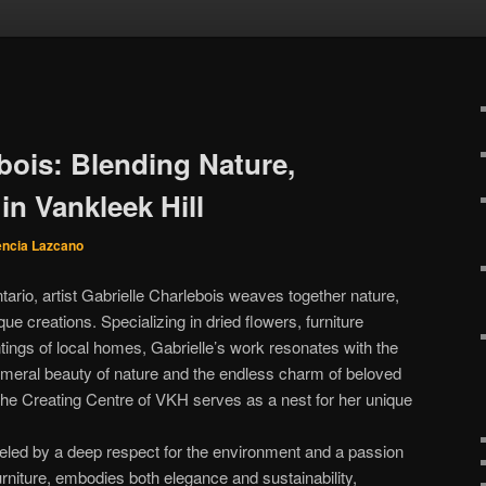
bois: Blending Nature,
in Vankleek Hill
encia Lazcano
ntario, artist Gabrielle Charlebois weaves together nature,
que creations. Specializing in dried flowers, furniture
tings of local homes, Gabrielle’s work resonates with the
meral beauty of nature and the endless charm of beloved
he Creating Centre of VKH serves as a nest for her unique
 fueled by a deep respect for the environment and a passion
furniture, embodies both elegance and sustainability,