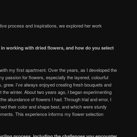
tive process and inspirations, we explored her work
 in working with dried flowers, and how do you select
with my first apartment. Over the years, as I developed the
y passion for flowers, especially the layered, colourful
s, grew. I’ve always enjoyed creating fresh bouquets and
t the winter. About two years ago, I began experimenting
 the abundance of flowers I had. Through trial and error, I
ned their color and shape best, and which were sturdy
ements. This experience informs my flower selection
ycling process, including the challenges you encounter