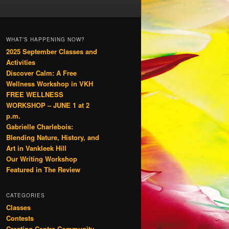
WHAT’S HAPPENING NOW?
2025 September Classes and
Activities
Discover Calm: A Free
Wellness Workshop in VKH
FREE WELLNESS
WORKSHOP – JUNE 1 at 2
p.m.
Gabrielle Charlebois:
Blending Nature, History, and
Art in Vankleek Hill
Our Writing Workshop
Featured in The Review
CATEGORIES
Classes
Contests
Creating Centre Community