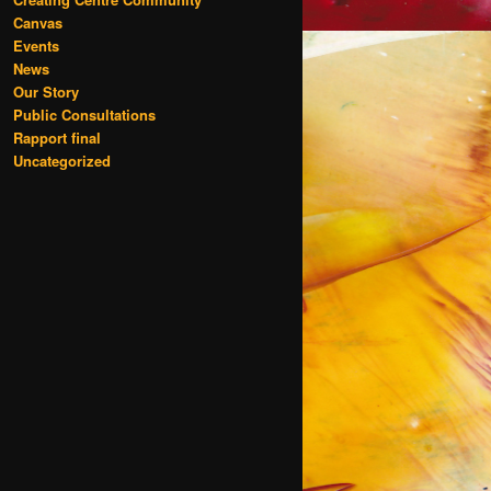
Canvas
Events
News
Our Story
Public Consultations
Rapport final
Uncategorized