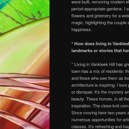
were built, removing modern el
period-appropriate gardens. I 
flowers and greenery for a welc
magic, highlighting the couple
happiness.
* How does living in Vankleek
landmarks or stories that ha
* Living in Vankleek Hill has 
town has a mix of residents: 
and those who see them as to
architecture is inspiring. I lov
or disrepair. It’s the mystery 
beauty. These homes, in all thei
inspiration. The close-knit com
Since moving here two years 
numerous opportunities for arti
classes. It’s refreshing and ins