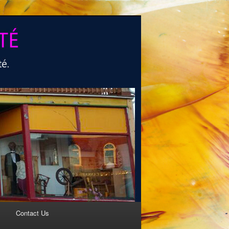
Contact Us