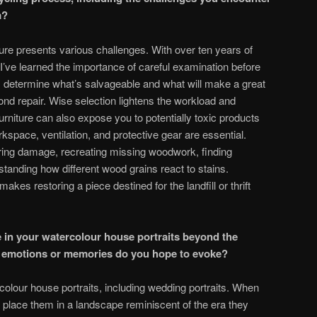
m?
ture presents various challenges. With over ten years of
 I’ve learned the importance of careful examination before
s determine what’s salvageable and what will make a great
d repair. Wise selection lightens the workload and
urniture can also expose you to potentially toxic products
kspace, ventilation, and protective gear are essential.
iring damage, recreating missing woodwork, finding
anding how different wood grains react to stains.
es restoring a piece destined for the landfill or thrift
e in your watercolour house portraits beyond the
t emotions or memories do you hope to evoke?
olour house portraits, including wedding portraits. When
n place them in a landscape reminiscent of the era they