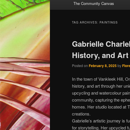
The Community Canvas
to
to
primary
secondary
TAG ARCHIVES:
PAINTINGS
content
content
Gabrielle Charle
History, and Art 
Posted on
February 8, 2025
by
Flor
In the town of Vankleek Hill, O
history, and art through her uni
upcycling and watercolour pain
community, capturing the ephe
homes. Her studio located at T
creations.
Gabrielle’s artistic journey is
for storytelling. Her upcycled 