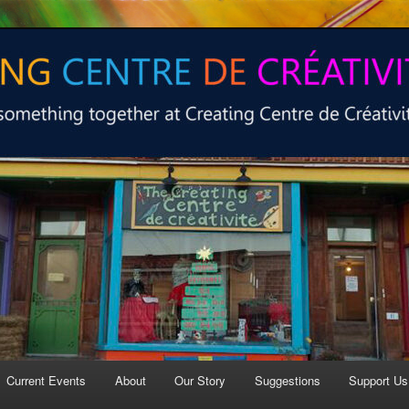
 at Creating Centre de créativité.
e de créativité
Current Events
About
Our Story
Suggestions
Support Us