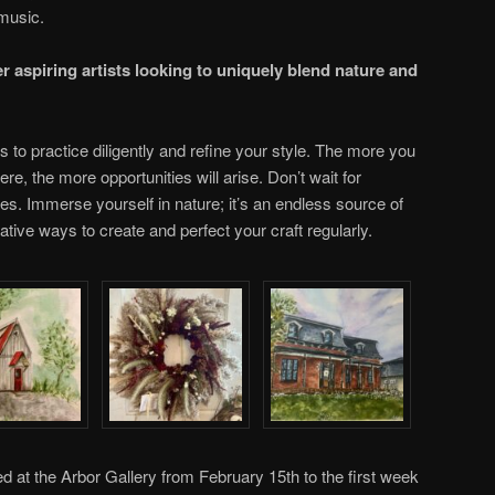
music.
r aspiring artists looking to uniquely blend nature and
is to practice diligently and refine your style. The more you
ere, the more opportunities will arise. Don’t wait for
ices. Immerse yourself in nature; it’s an endless source of
ative ways to create and perfect your craft regularly.
ted at the Arbor Gallery from February 15th to the first week