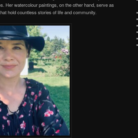
ces. Her watercolour paintings, on the other hand, serve as
 that hold countless stories of life and community.